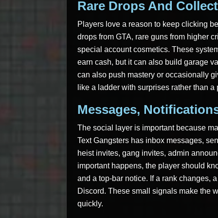
Rare Drops And Collect
Players love a reason to keep clicking b
drops from GTA, rare guns from higher cr
special account cosmetics. These system
earn cash, but it can also build garage val
can also push mastery or occasionally gi
like a ladder with surprises rather than a
Messages, Notification
The social layer is important because 
Text Gangsters has inbox messages, sent 
heist invites, gang invites, admin anno
important happens, the player should know
and a top-bar notice. If a rank changes, 
Discord. These small signals make the wo
quickly.