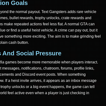
ion Goals
eyond the normal payout. Text Gangsters adds rare vehicle
imes, bullet rewards, trophy unlocks, crate rewards and
s make repeated actions feel less flat. A normal GTA can
ue or find a useful heist vehicle. A crime can pay out, but it
ve something more exciting. The aim is to make grinding feel
 plain cash button.
s And Social Pressure
mafia games become more memorable when players interact.
messages, notifications, chatroom, forums, profile links,
uncements and Discord event posts. When something
. If a heist invite arrives, it appears as an inbox message
a trophy unlocks or a big event happens, the game can tell
rld feel active even when a player is just checking in