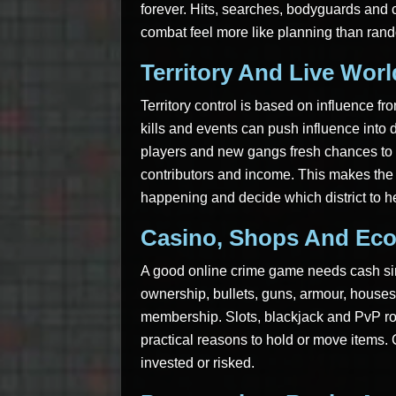
forever. Hits, searches, bodyguards and c
combat feel more like planning than ran
Territory And Live Wor
Territory control is based on influence f
kills and events can push influence into 
players and new gangs fresh chances to c
contributors and income. This makes the 
happening and decide which district to h
Casino, Shops And Ec
A good online crime game needs cash si
ownership, bullets, guns, armour, houses,
membership. Slots, blackjack and PvP ro
practical reasons to hold or move items. 
invested or risked.