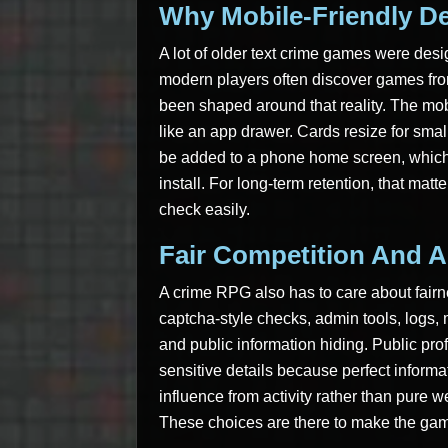
Why Mobile-Friendly De
A lot of older text crime games were desig
modern players often discover games fro
been shaped around that reality. The mo
like an app drawer. Cards resize for sma
be added to a phone home screen, which m
install. For long-term retention, that mat
check easily.
Fair Competition And A
A crime RPG also has to care about fairn
captcha-style checks, admin tools, logs, m
and public information hiding. Public pro
sensitive details because perfect inform
influence from activity rather than pure 
These choices are there to make the game 