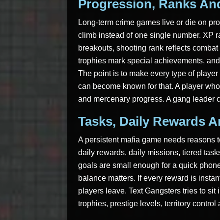
Progression, Ranks And
Long-term crime games live or die on pro
climb instead of one single number. XP r
breakouts, shooting rank reflects combat
trophies mark special achievements, and 
The point is to make every type of player f
can become known for that. A player who 
and mercenary progress. A gang leader c
Tasks, Daily Rewards 
A persistent mafia game needs reasons to
daily rewards, daily missions, tiered tas
goals are small enough for a quick phone
balance matters. If every reward is insta
players leave. Text Gangsters tries to sit 
trophies, prestige levels, territory contr