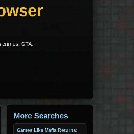
rowser
h crimes, GTA,
More Searches
Games Like Mafia Returns: