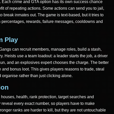
th. Each crime and GTA option has its own success chance
it of repeating actions. Some actions can send you to jail,
o break inmates out. The game is text-based, but it tries to
gh percentages, rewards, failure messages, cooldowns and
m Play
. Gangs can recruit members, manage roles, build a stash,
y. Heists use a team loadout: a leader starts the job, a driver
gun, and an explosives expert chooses the charge. The better
 and bonus loot. This gives players reasons to trade, steal
 organise rather than just clicking alone.
ion
 houses, health, rank protection, target searches and
y reveal every exact number, so players have to make
ronger ranks are harder to kill, but they are not untouchable