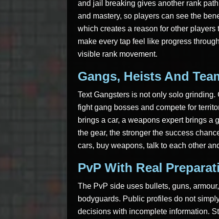
and jail breaking gives another rank pa
and mastery, so players can see the benef
which creates a reason for other players t
make every tap feel like progress throu
visible rank movement.
Gangs, Heists And Tea
Text Gangsters is not only solo grinding
fight gang bosses and compete for territor
brings a car, a weapons expert brings a 
the gear, the stronger the success chance
cars, buy weapons, talk to each other and
PvP With Real Preparat
The PvP side uses bullets, guns, armour,
bodyguards. Public profiles do not simpl
decisions with incomplete information. St