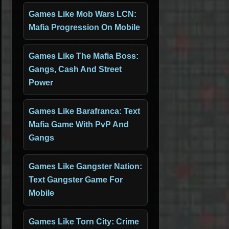
Games Like Mob Wars LCN:
Mafia Progression On Mobile
Games Like The Mafia Boss:
Gangs, Cash And Street
Power
Games Like Barafranca: Text
Mafia Game With PvP And
Gangs
Games Like Gangster Nation:
Text Gangster Game For
Mobile
Games Like Torn City: Crime