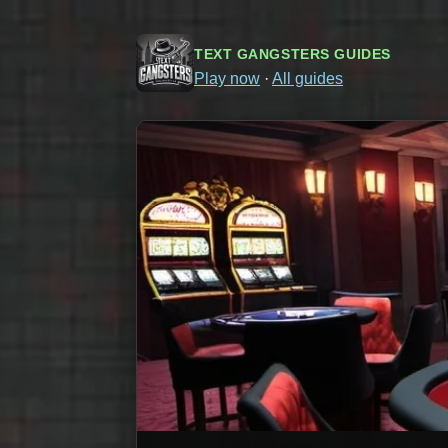
TEXT GANGSTERS GUIDES
Play now
·
All guides