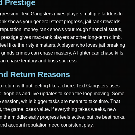
 Prestige
gression. Text Gangsters gives players multiple ladders to
ank shows your general street progress, jail rank rewards
 reputation, money rank shows your rough financial status,
prestige gives max-rank players another long-term climb.
eel like their style matters. A player who loves jail breaking
grinds crimes can chase mastery. A fighter can chase kills
an chase territory and boss success.
And Return Reasons
 return without feeling like a chore. Text Gangsters uses
ks, trophies and live updates to keep the loop moving. Some
 session, while bigger tasks are meant to take time. That
nt, the game loses value. If everything takes weeks, new
in the middle: early progress feels active, but the best ranks,
ol and account reputation need consistent play.