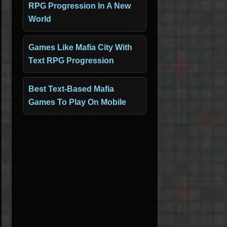
RPG Progression In A New
World
Games Like Mafia City With
Text RPG Progression
Best Text-Based Mafia
Games To Play On Mobile