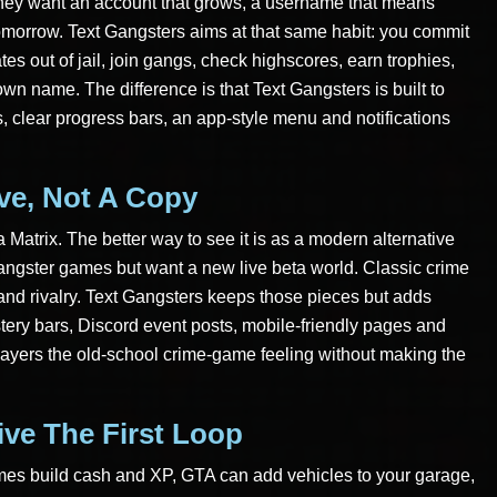
hey want an account that grows, a username that means
morrow. Text Gangsters aims at that same habit: you commit
tes out of jail, join gangs, check highscores, earn trophies,
own name. The difference is that Text Gangsters is built to
, clear progress bars, an app-style menu and notifications
ive, Not A Copy
a Matrix. The better way to see it is as a modern alternative
angster games but want a new live beta world. Classic crime
 and rivalry. Text Gangsters keeps those pieces but adds
tery bars, Discord event posts, mobile-friendly pages and
players the old-school crime-game feeling without making the
ive The First Loop
imes build cash and XP, GTA can add vehicles to your garage,