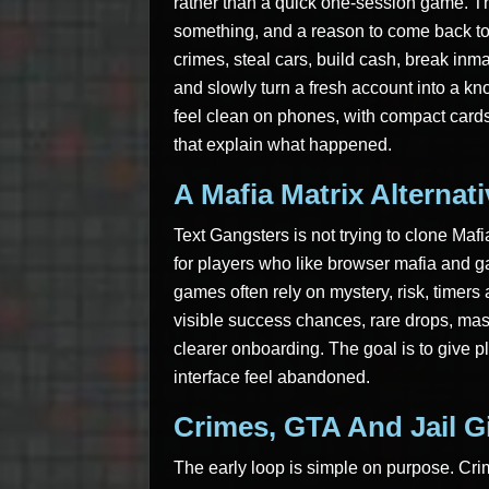
rather than a quick one-session game. T
something, and a reason to come back to
crimes, steal cars, build cash, break inma
and slowly turn a fresh account into a kn
feel clean on phones, with compact cards
that explain what happened.
A Mafia Matrix Alternat
Text Gangsters is not trying to clone Mafi
for players who like browser mafia and g
games often rely on mystery, risk, timers
visible success chances, rare drops, mas
clearer onboarding. The goal is to give 
interface feel abandoned.
Crimes, GTA And Jail G
The early loop is simple on purpose. Cr