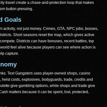
ity travel create a chase-and-protection loop that makes
dom button pressing.
ld Goals
rom activity, not just money. Crimes, GTA, NPC jobs, bosses,
districts. Short seasons reset the map, which gives active
ompete. Districts can have bonuses, recent battles, top
world feel alive because players can see where action is
elp capture.
onomy
nks. Text Gangsters uses player-owned shops, casino
 heist costs, explosives, bodyguards, trade, credits and
ulette give gambling options, while shops and trade give
Cash matters because it can be spent, lost, protected,