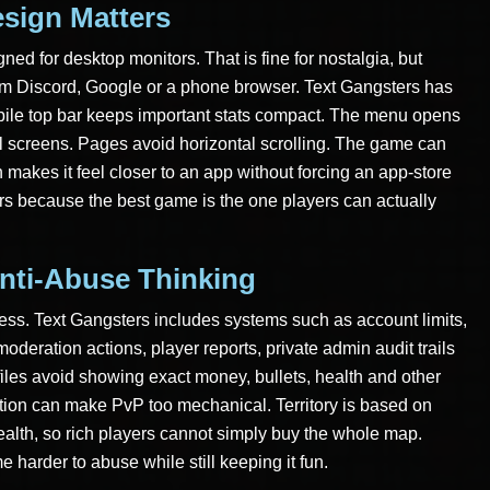
sign Matters
ned for desktop monitors. That is fine for nostalgia, but
m Discord, Google or a phone browser. Text Gangsters has
bile top bar keeps important stats compact. The menu opens
ll screens. Pages avoid horizontal scrolling. The game can
akes it feel closer to an app without forcing an app-store
ters because the best game is the one players can actually
nti-Abuse Thinking
ess. Text Gangsters includes systems such as account limits,
oderation actions, player reports, private admin audit trails
files avoid showing exact money, bullets, health and other
ation can make PvP too mechanical. Territory is based on
wealth, so rich players cannot simply buy the whole map.
harder to abuse while still keeping it fun.