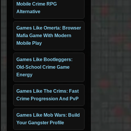
Mobile Crime RPG
Alternative
Games Like Omerta: Browser
Mafia Game With Modern
Mobile Play
Games Like Bootleggers:
Old-School Crime Game
Energy
Games Like The Crims: Fast
Crime Progression And PvP
Games Like Mob Wars: Build
Your Gangster Profile