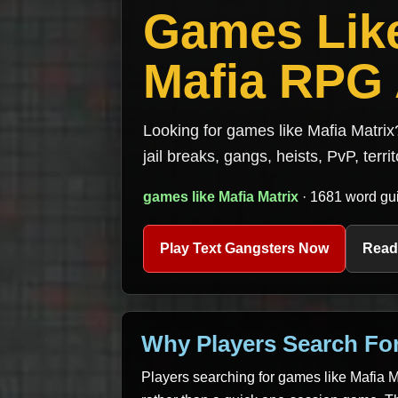
Games Like
Mafia RPG 
Looking for games like Mafia Matrix
jail breaks, gangs, heists, PvP, terri
games like Mafia Matrix
· 1681 word gui
Play Text Gangsters Now
Read
Why Players Search For
Players searching for games like Mafia Ma