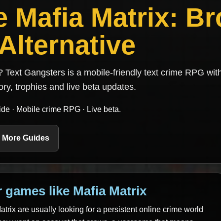
 Mafia Matrix: B
Alternative
? Text Gangsters is a mobile-friendly text crime RPG wit
tory, trophies and live beta updates.
de · Mobile crime RPG · Live beta.
 More Guides
 games like Mafia Matrix
trix are usually looking for a persistent online crime world