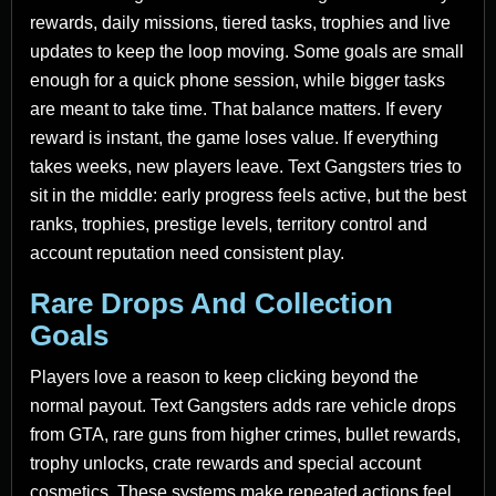
rewards, daily missions, tiered tasks, trophies and live
updates to keep the loop moving. Some goals are small
enough for a quick phone session, while bigger tasks
are meant to take time. That balance matters. If every
reward is instant, the game loses value. If everything
takes weeks, new players leave. Text Gangsters tries to
sit in the middle: early progress feels active, but the best
ranks, trophies, prestige levels, territory control and
account reputation need consistent play.
Rare Drops And Collection
Goals
Players love a reason to keep clicking beyond the
normal payout. Text Gangsters adds rare vehicle drops
from GTA, rare guns from higher crimes, bullet rewards,
trophy unlocks, crate rewards and special account
cosmetics. These systems make repeated actions feel