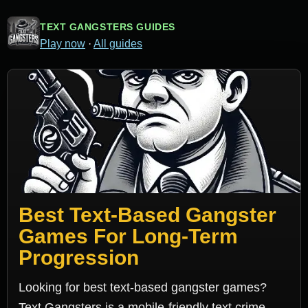
TEXT GANGSTERS GUIDES
Play now
·
All guides
Best Text-Based Gangster
Games For Long-Term
Progression
Looking for best text-based gangster games?
Text Gangsters is a mobile-friendly text crime