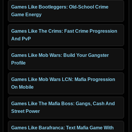
Games Like Bootleggers: Old-School Crime
Game Energy
Games Like The Crims: Fast Crime Progression
And PvP
Games Like Mob Wars: Build Your Gangster
Profile
Games Like Mob Wars LCN: Mafia Progression
On Mobile
Games Like The Mafia Boss: Gangs, Cash And
Street Power
Games Like Barafranca: Text Mafia Game With