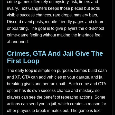
crime games often rely on mystery, risk, timers and
rivalry. Text Gangsters keeps those pieces but adds
visible success chances, rare drops, mastery bars,
Discord event posts, mobile-friendly pages and clearer
onboarding. The goal is to give players the old-school
crime-game feeling without making the interface feel
abandoned.
Crimes, GTA And Jail Give The
First Loop
The early loop is simple on purpose. Crimes build cash
and XP, GTA can add vehicles to your garage, and jail
breaking gives another rank path. Each crime and GTA
option has its own success chance and mastery, so
players can see the benefit of repeating actions. Some
actions can send you to jail, which creates a reason for
other players to break inmates out. The game is text-