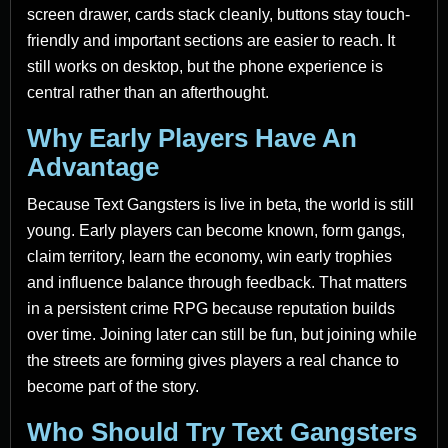
screen drawer, cards stack cleanly, buttons stay touch-
friendly and important sections are easier to reach. It
still works on desktop, but the phone experience is
central rather than an afterthought.
Why Early Players Have An
Advantage
Because Text Gangsters is live in beta, the world is still
young. Early players can become known, form gangs,
claim territory, learn the economy, win early trophies
and influence balance through feedback. That matters
in a persistent crime RPG because reputation builds
over time. Joining later can still be fun, but joining while
the streets are forming gives players a real chance to
become part of the story.
Who Should Try Text Gangsters