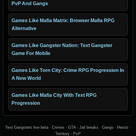
PvP And Gangs
Games Like Mafia Matrix: Browser Mafia RPG
Alternative
Games Like Gangster Nation: Text Gangster
Game For Mobile
Games Like Torn City: Crime RPG Progression In
A New World
Games Like Mafia City With Text RPG
Progression
Text Gangsters live beta · Crimes · GTA · Jail breaks · Gangs · Heists ·
Territory · PvP