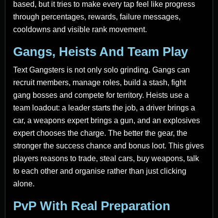
based, but it tries to make every tap feel like progress
through percentages, rewards, failure messages,
cooldowns and visible rank movement.
Gangs, Heists And Team Play
Text Gangsters is not only solo grinding. Gangs can
recruit members, manage roles, build a stash, fight
gang bosses and compete for territory. Heists use a
team loadout: a leader starts the job, a driver brings a
car, a weapons expert brings a gun, and an explosives
expert chooses the charge. The better the gear, the
stronger the success chance and bonus loot. This gives
players reasons to trade, steal cars, buy weapons, talk
to each other and organise rather than just clicking
alone.
PvP With Real Preparation