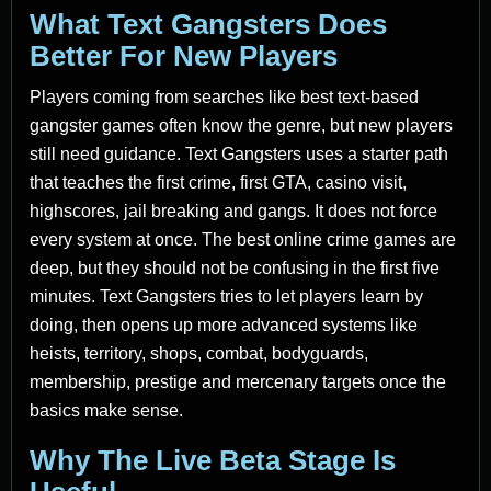
What Text Gangsters Does
Better For New Players
Players coming from searches like best text-based
gangster games often know the genre, but new players
still need guidance. Text Gangsters uses a starter path
that teaches the first crime, first GTA, casino visit,
highscores, jail breaking and gangs. It does not force
every system at once. The best online crime games are
deep, but they should not be confusing in the first five
minutes. Text Gangsters tries to let players learn by
doing, then opens up more advanced systems like
heists, territory, shops, combat, bodyguards,
membership, prestige and mercenary targets once the
basics make sense.
Why The Live Beta Stage Is