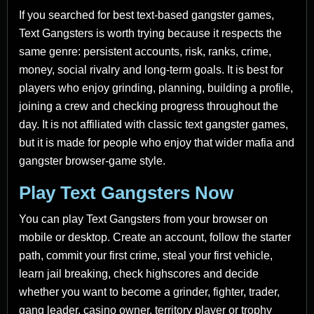
If you searched for best text-based gangster games,
Text Gangsters is worth trying because it respects the
same genre: persistent accounts, risk, ranks, crime,
money, social rivalry and long-term goals. It is best for
players who enjoy grinding, planning, building a profile,
joining a crew and checking progress throughout the
day. It is not affiliated with classic text gangster games,
but it is made for people who enjoy that wider mafia and
gangster browser-game style.
Play Text Gangsters Now
You can play Text Gangsters from your browser on
mobile or desktop. Create an account, follow the starter
path, commit your first crime, steal your first vehicle,
learn jail breaking, check highscores and decide
whether you want to become a grinder, fighter, trader,
gang leader, casino owner, territory player or trophy