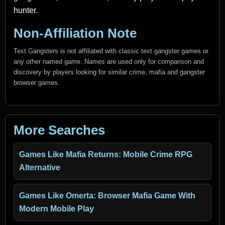
hunter.
Non-Affiliation Note
Text Gangsters is not affiliated with classic text gangster games or
any other named game. Names are used only for comparison and
discovery by players looking for similar crime, mafia and gangster
browser games.
More Searches
Games Like Mafia Returns: Mobile Crime RPG
Alternative
Games Like Omerta: Browser Mafia Game With
Modern Mobile Play