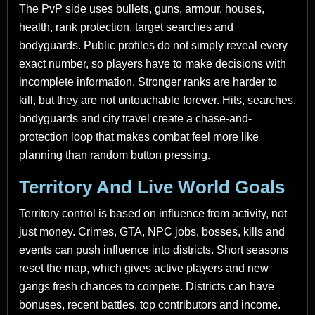
The PvP side uses bullets, guns, armour, houses,
health, rank protection, target searches and
bodyguards. Public profiles do not simply reveal every
exact number, so players have to make decisions with
incomplete information. Stronger ranks are harder to
kill, but they are not untouchable forever. Hits, searches,
bodyguards and city travel create a chase-and-
protection loop that makes combat feel more like
planning than random button pressing.
Territory And Live World Goals
Territory control is based on influence from activity, not
just money. Crimes, GTA, NPC jobs, bosses, kills and
events can push influence into districts. Short seasons
reset the map, which gives active players and new
gangs fresh chances to compete. Districts can have
bonuses, recent battles, top contributors and income.