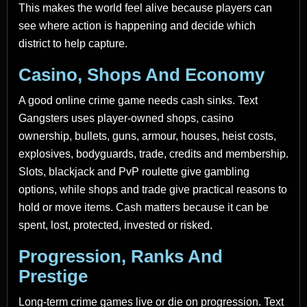
This makes the world feel alive because players can
see where action is happening and decide which
district to help capture.
Casino, Shops And Economy
A good online crime game needs cash sinks. Text
Gangsters uses player-owned shops, casino
ownership, bullets, guns, armour, houses, heist costs,
explosives, bodyguards, trade, credits and membership.
Slots, blackjack and PvP roulette give gambling
options, while shops and trade give practical reasons to
hold or move items. Cash matters because it can be
spent, lost, protected, invested or risked.
Progression, Ranks And
Prestige
Long-term crime games live or die on progression. Text