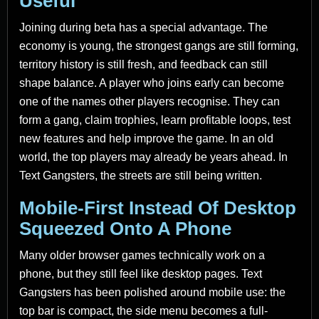
Useful
Joining during beta has a special advantage. The
economy is young, the strongest gangs are still forming,
territory history is still fresh, and feedback can still
shape balance. A player who joins early can become
one of the names other players recognise. They can
form a gang, claim trophies, learn profitable loops, test
new features and help improve the game. In an old
world, the top players may already be years ahead. In
Text Gangsters, the streets are still being written.
Mobile-First Instead Of Desktop
Squeezed Onto A Phone
Many older browser games technically work on a
phone, but they still feel like desktop pages. Text
Gangsters has been polished around mobile use: the
top bar is compact, the side menu becomes a full-