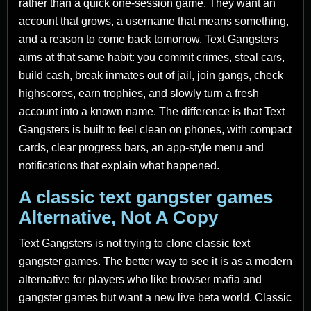
rather than a quick one-session game. They want an
account that grows, a username that means something,
and a reason to come back tomorrow. Text Gangsters
aims at that same habit: you commit crimes, steal cars,
build cash, break inmates out of jail, join gangs, check
highscores, earn trophies, and slowly turn a fresh
account into a known name. The difference is that Text
Gangsters is built to feel clean on phones, with compact
cards, clear progress bars, an app-style menu and
notifications that explain what happened.
A classic text gangster games
Alternative, Not A Copy
Text Gangsters is not trying to clone classic text
gangster games. The better way to see it is as a modern
alternative for players who like browser mafia and
gangster games but want a new live beta world. Classic