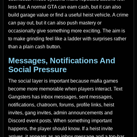
less flat. A normal GTA can earn cash, but it can also
build garage value or find a useful heist vehicle. A crime
can pay out, but it can also push mastery or
occasionally give something more exciting. The aim is
to make grinding feel like a ladder with surprises rather
than a plain cash button.
Messages, Notifications And
Social Pressure
The social layer is important because mafia games
become more memorable when players interact. Text
Gangsters has inbox messages, sent messages,
notifications, chatroom, forums, profile links, heist
invites, gang invites, admin announcements and
Discord event posts. When something important
happens, the player should know. If a heist invite
arrives, it appears as an inbox message and a top-bar