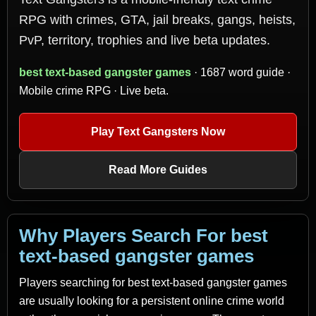
RPG with crimes, GTA, jail breaks, gangs, heists,
PvP, territory, trophies and live beta updates.
best text-based gangster games
· 1687 word guide ·
Mobile crime RPG · Live beta.
Play Text Gangsters Now
Read More Guides
Why Players Search For best
text-based gangster games
Players searching for best text-based gangster games
are usually looking for a persistent online crime world