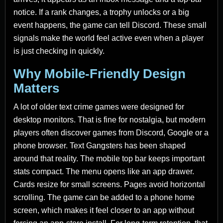
notice. If a rank changes, a trophy unlocks or a big
event happens, the game can tell Discord. These small
signals make the world feel active even when a player
is just checking in quickly.
Why Mobile-Friendly Design
Matters
A lot of older text crime games were designed for
desktop monitors. That is fine for nostalgia, but modern
players often discover games from Discord, Google or a
phone browser. Text Gangsters has been shaped
around that reality. The mobile top bar keeps important
stats compact. The menu opens like an app drawer.
Cards resize for small screens. Pages avoid horizontal
scrolling. The game can be added to a phone home
screen, which makes it feel closer to an app without