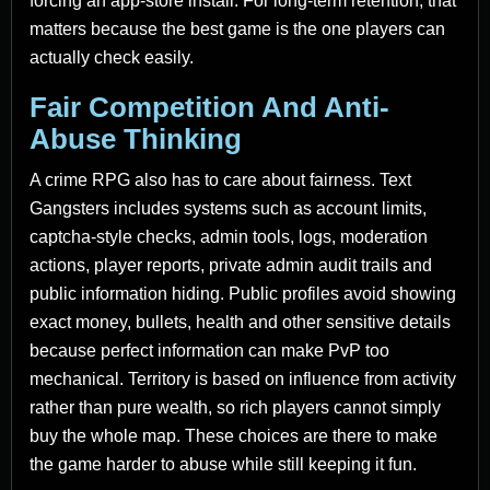
forcing an app-store install. For long-term retention, that
matters because the best game is the one players can
actually check easily.
Fair Competition And Anti-
Abuse Thinking
A crime RPG also has to care about fairness. Text
Gangsters includes systems such as account limits,
captcha-style checks, admin tools, logs, moderation
actions, player reports, private admin audit trails and
public information hiding. Public profiles avoid showing
exact money, bullets, health and other sensitive details
because perfect information can make PvP too
mechanical. Territory is based on influence from activity
rather than pure wealth, so rich players cannot simply
buy the whole map. These choices are there to make
the game harder to abuse while still keeping it fun.