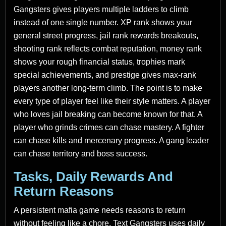
Gangsters gives players multiple ladders to climb
instead of one single number. XP rank shows your
general street progress, jail rank rewards breakouts,
shooting rank reflects combat reputation, money rank
shows your rough financial status, trophies mark
special achievements, and prestige gives max-rank
players another long-term climb. The point is to make
every type of player feel like their style matters. A player
who loves jail breaking can become known for that. A
player who grinds crimes can chase mastery. A fighter
can chase kills and mercenary progress. A gang leader
can chase territory and boss success.
Tasks, Daily Rewards And
Return Reasons
A persistent mafia game needs reasons to return
without feeling like a chore. Text Gangsters uses daily