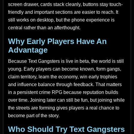
screen drawer, cards stack cleanly, buttons stay touch-
friendly and important sections are easier to reach. It
still works on desktop, but the phone experience is
central rather than an afterthought.
Why Early Players Have An
Advantage
Because Text Gangsters is live in beta, the world is still
young. Early players can become known, form gangs,
claim territory, learn the economy, win early trophies
and influence balance through feedback. That matters
in a persistent crime RPG because reputation builds
over time. Joining later can still be fun, but joining while
the streets are forming gives players a real chance to
become part of the story.
Who Should Try Text Gangsters