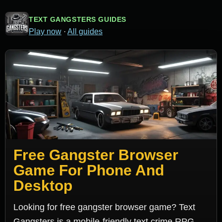
TEXT GANGSTERS GUIDES
Play now
·
All guides
Free Gangster Browser
Game For Phone And
Desktop
Looking for free gangster browser game? Text
Gangsters is a mobile-friendly text crime RPG