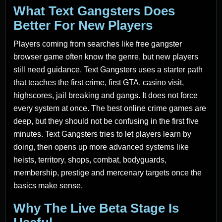
What Text Gangsters Does
Better For New Players
Players coming from searches like free gangster
browser game often know the genre, but new players
still need guidance. Text Gangsters uses a starter path
that teaches the first crime, first GTA, casino visit,
highscores, jail breaking and gangs. It does not force
every system at once. The best online crime games are
deep, but they should not be confusing in the first five
minutes. Text Gangsters tries to let players learn by
doing, then opens up more advanced systems like
heists, territory, shops, combat, bodyguards,
membership, prestige and mercenary targets once the
basics make sense.
Why The Live Beta Stage Is