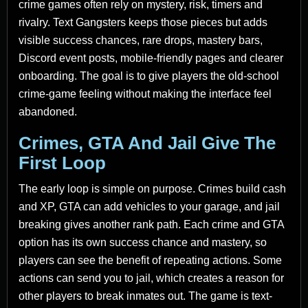
crime games often rely on mystery, risk, timers and
rivalry. Text Gangsters keeps those pieces but adds
visible success chances, rare drops, mastery bars,
Discord event posts, mobile-friendly pages and clearer
onboarding. The goal is to give players the old-school
crime-game feeling without making the interface feel
abandoned.
Crimes, GTA And Jail Give The
First Loop
The early loop is simple on purpose. Crimes build cash
and XP, GTA can add vehicles to your garage, and jail
breaking gives another rank path. Each crime and GTA
option has its own success chance and mastery, so
players can see the benefit of repeating actions. Some
actions can send you to jail, which creates a reason for
other players to break inmates out. The game is text-