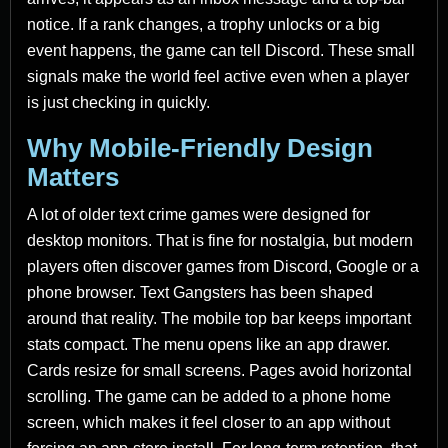
notice. If a rank changes, a trophy unlocks or a big
event happens, the game can tell Discord. These small
signals make the world feel active even when a player
is just checking in quickly.
Why Mobile-Friendly Design
Matters
A lot of older text crime games were designed for
desktop monitors. That is fine for nostalgia, but modern
players often discover games from Discord, Google or a
phone browser. Text Gangsters has been shaped
around that reality. The mobile top bar keeps important
stats compact. The menu opens like an app drawer.
Cards resize for small screens. Pages avoid horizontal
scrolling. The game can be added to a phone home
screen, which makes it feel closer to an app without