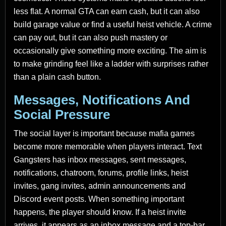
less flat. A normal GTA can earn cash, but it can also
build garage value or find a useful heist vehicle. A crime
can pay out, but it can also push mastery or
occasionally give something more exciting. The aim is
to make grinding feel like a ladder with surprises rather
than a plain cash button.
Messages, Notifications And
Social Pressure
The social layer is important because mafia games
become more memorable when players interact. Text
Gangsters has inbox messages, sent messages,
notifications, chatroom, forums, profile links, heist
invites, gang invites, admin announcements and
Discord event posts. When something important
happens, the player should know. If a heist invite
arrives, it appears as an inbox message and a top-bar