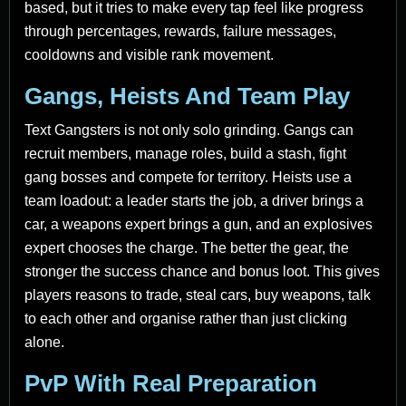
based, but it tries to make every tap feel like progress
through percentages, rewards, failure messages,
cooldowns and visible rank movement.
Gangs, Heists And Team Play
Text Gangsters is not only solo grinding. Gangs can
recruit members, manage roles, build a stash, fight
gang bosses and compete for territory. Heists use a
team loadout: a leader starts the job, a driver brings a
car, a weapons expert brings a gun, and an explosives
expert chooses the charge. The better the gear, the
stronger the success chance and bonus loot. This gives
players reasons to trade, steal cars, buy weapons, talk
to each other and organise rather than just clicking
alone.
PvP With Real Preparation