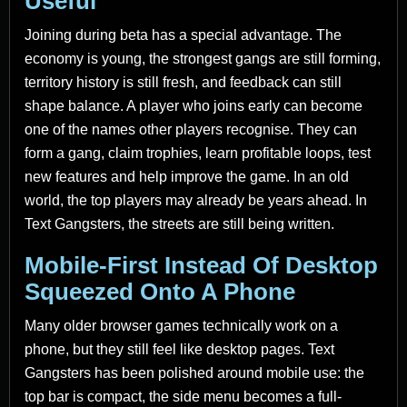
Useful
Joining during beta has a special advantage. The
economy is young, the strongest gangs are still forming,
territory history is still fresh, and feedback can still
shape balance. A player who joins early can become
one of the names other players recognise. They can
form a gang, claim trophies, learn profitable loops, test
new features and help improve the game. In an old
world, the top players may already be years ahead. In
Text Gangsters, the streets are still being written.
Mobile-First Instead Of Desktop
Squeezed Onto A Phone
Many older browser games technically work on a
phone, but they still feel like desktop pages. Text
Gangsters has been polished around mobile use: the
top bar is compact, the side menu becomes a full-