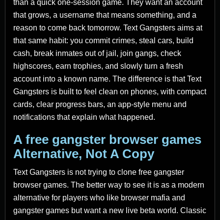
than a quick one-session game. They want an account
that grows, a username that means something, and a
reason to come back tomorrow. Text Gangsters aims at
that same habit: you commit crimes, steal cars, build
cash, break inmates out of jail, join gangs, check
highscores, earn trophies, and slowly turn a fresh
account into a known name. The difference is that Text
Gangsters is built to feel clean on phones, with compact
cards, clear progress bars, an app-style menu and
notifications that explain what happened.
A free gangster browser games
Alternative, Not A Copy
Text Gangsters is not trying to clone free gangster
browser games. The better way to see it is as a modern
alternative for players who like browser mafia and
gangster games but want a new live beta world. Classic