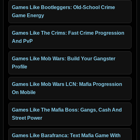
Games Like Bootleggers: Old-School Crime
Game Energy
Games Like The Crims: Fast Crime Progression
And PvP
Games Like Mob Wars: Build Your Gangster
Profile
Games Like Mob Wars LCN: Mafia Progression
On Mobile
Games Like The Mafia Boss: Gangs, Cash And
Street Power
Games Like Barafranca: Text Mafia Game With