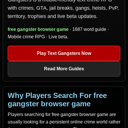
with crimes, GTA, jail breaks, gangs, heists, PvP,
territory, trophies and live beta updates.
free gangster browser game
· 1687 word guide ·
Mobile crime RPG · Live beta.
Play Text Gangsters Now
Read More Guides
Why Players Search For free
gangster browser game
Players searching for free gangster browser game are
usually looking for a persistent online crime world rather