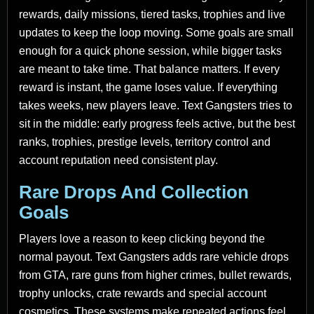
rewards, daily missions, tiered tasks, trophies and live
updates to keep the loop moving. Some goals are small
enough for a quick phone session, while bigger tasks
are meant to take time. That balance matters. If every
reward is instant, the game loses value. If everything
takes weeks, new players leave. Text Gangsters tries to
sit in the middle: early progress feels active, but the best
ranks, trophies, prestige levels, territory control and
account reputation need consistent play.
Rare Drops And Collection
Goals
Players love a reason to keep clicking beyond the
normal payout. Text Gangsters adds rare vehicle drops
from GTA, rare guns from higher crimes, bullet rewards,
trophy unlocks, crate rewards and special account
cosmetics. These systems make repeated actions feel