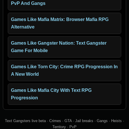
PvP And Gangs
Games Like Mafia Matrix: Browser Mafia RPG
Alternative
Games Like Gangster Nation: Text Gangster
Game For Mobile
Games Like Torn City: Crime RPG Progression In
A New World
Games Like Mafia City With Text RPG
Progression
Text Gangsters live beta · Crimes · GTA · Jail breaks · Gangs · Heists ·
Territory · PvP