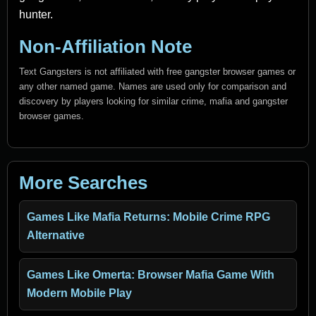
hunter.
Non-Affiliation Note
Text Gangsters is not affiliated with free gangster browser games or
any other named game. Names are used only for comparison and
discovery by players looking for similar crime, mafia and gangster
browser games.
More Searches
Games Like Mafia Returns: Mobile Crime RPG
Alternative
Games Like Omerta: Browser Mafia Game With
Modern Mobile Play