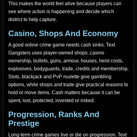
This makes the world feel alive because players can
see where action is happening and decide which
district to help capture.
Casino, Shops And Economy
A good online crime game needs cash sinks. Text
Gangsters uses player-owned shops, casino
ownership, bullets, guns, armour, houses, heist costs,
explosives, bodyguards, trade, credits and membership.
Slots, blackjack and PvP roulette give gambling
options, while shops and trade give practical reasons to
hold or move items. Cash matters because it can be
spent, lost, protected, invested or risked.
Progression, Ranks And
Prestige
Long-term crime games live or die on progression. Text