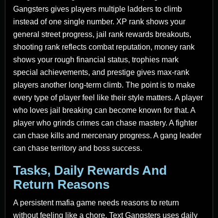
Gangsters gives players multiple ladders to climb
instead of one single number. XP rank shows your
general street progress, jail rank rewards breakouts,
shooting rank reflects combat reputation, money rank
shows your rough financial status, trophies mark
special achievements, and prestige gives max-rank
players another long-term climb. The point is to make
every type of player feel like their style matters. A player
who loves jail breaking can become known for that. A
player who grinds crimes can chase mastery. A fighter
can chase kills and mercenary progress. A gang leader
can chase territory and boss success.
Tasks, Daily Rewards And
Return Reasons
A persistent mafia game needs reasons to return
without feeling like a chore. Text Gangsters uses daily