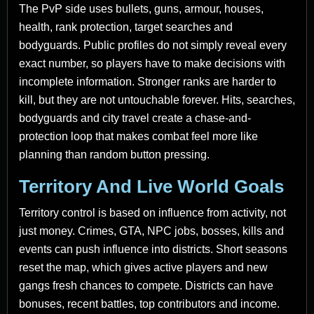
The PvP side uses bullets, guns, armour, houses,
health, rank protection, target searches and
bodyguards. Public profiles do not simply reveal every
exact number, so players have to make decisions with
incomplete information. Stronger ranks are harder to
kill, but they are not untouchable forever. Hits, searches,
bodyguards and city travel create a chase-and-
protection loop that makes combat feel more like
planning than random button pressing.
Territory And Live World Goals
Territory control is based on influence from activity, not
just money. Crimes, GTA, NPC jobs, bosses, kills and
events can push influence into districts. Short seasons
reset the map, which gives active players and new
gangs fresh chances to compete. Districts can have
bonuses, recent battles, top contributors and income.