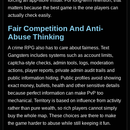
forcing an app-store install. For long-term retention, that
matters because the best game is the one players can
actually check easily.
Fair Competition And Anti-
Abuse Thinking
A crime RPG also has to care about fairness. Text
Gangsters includes systems such as account limits,
captcha-style checks, admin tools, logs, moderation
actions, player reports, private admin audit trails and
public information hiding. Public profiles avoid showing
exact money, bullets, health and other sensitive details
because perfect information can make PvP too
mechanical. Territory is based on influence from activity
rather than pure wealth, so rich players cannot simply
buy the whole map. These choices are there to make
the game harder to abuse while still keeping it fun.