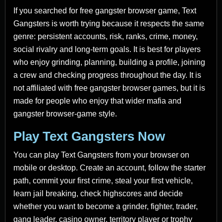
If you searched for free gangster browser game, Text
Gangsters is worth trying because it respects the same
genre: persistent accounts, risk, ranks, crime, money,
social rivalry and long-term goals. It is best for players
who enjoy grinding, planning, building a profile, joining
a crew and checking progress throughout the day. It is
not affiliated with free gangster browser games, but it is
made for people who enjoy that wider mafia and
gangster browser-game style.
Play Text Gangsters Now
You can play Text Gangsters from your browser on
mobile or desktop. Create an account, follow the starter
path, commit your first crime, steal your first vehicle,
learn jail breaking, check highscores and decide
whether you want to become a grinder, fighter, trader,
gang leader, casino owner, territory player or trophy