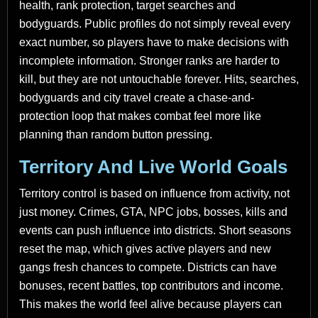
health, rank protection, target searches and
bodyguards. Public profiles do not simply reveal every
exact number, so players have to make decisions with
incomplete information. Stronger ranks are harder to
kill, but they are not untouchable forever. Hits, searches,
bodyguards and city travel create a chase-and-
protection loop that makes combat feel more like
planning than random button pressing.
Territory And Live World Goals
Territory control is based on influence from activity, not
just money. Crimes, GTA, NPC jobs, bosses, kills and
events can push influence into districts. Short seasons
reset the map, which gives active players and new
gangs fresh chances to compete. Districts can have
bonuses, recent battles, top contributors and income.
This makes the world feel alive because players can