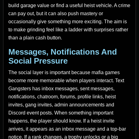
build garage value or find a useful heist vehicle. A crime
can pay out, but it can also push mastery or
occasionally give something more exciting. The aim is
to make grinding feel like a ladder with surprises rather
than a plain cash button.
Messages, Notifications And
Social Pressure
The social layer is important because mafia games
become more memorable when players interact. Text
Gangsters has inbox messages, sent messages,
notifications, chatroom, forums, profile links, heist
invites, gang invites, admin announcements and
Discord event posts. When something important
happens, the player should know. If a heist invite
arrives, it appears as an inbox message and a top-bar
notice. If a rank changes, a trophy unlocks or a big