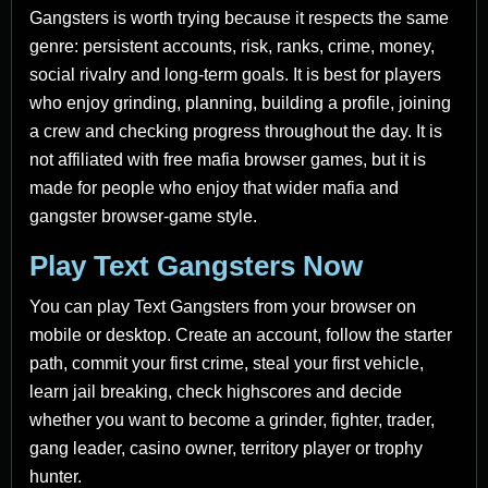
Gangsters is worth trying because it respects the same
genre: persistent accounts, risk, ranks, crime, money,
social rivalry and long-term goals. It is best for players
who enjoy grinding, planning, building a profile, joining
a crew and checking progress throughout the day. It is
not affiliated with free mafia browser games, but it is
made for people who enjoy that wider mafia and
gangster browser-game style.
Play Text Gangsters Now
You can play Text Gangsters from your browser on
mobile or desktop. Create an account, follow the starter
path, commit your first crime, steal your first vehicle,
learn jail breaking, check highscores and decide
whether you want to become a grinder, fighter, trader,
gang leader, casino owner, territory player or trophy
hunter.