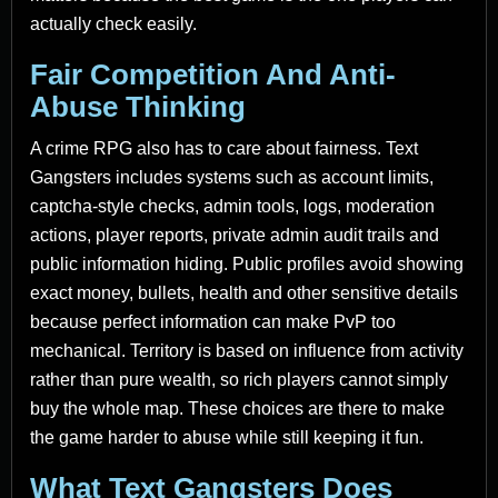
actually check easily.
Fair Competition And Anti-
Abuse Thinking
A crime RPG also has to care about fairness. Text
Gangsters includes systems such as account limits,
captcha-style checks, admin tools, logs, moderation
actions, player reports, private admin audit trails and
public information hiding. Public profiles avoid showing
exact money, bullets, health and other sensitive details
because perfect information can make PvP too
mechanical. Territory is based on influence from activity
rather than pure wealth, so rich players cannot simply
buy the whole map. These choices are there to make
the game harder to abuse while still keeping it fun.
What Text Gangsters Does