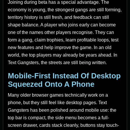
Joining during beta has a special advantage. The
economy is young, the strongest gangs are still forming,
territory history is still fresh, and feedback can still
shape balance. A player who joins early can become
one of the names other players recognise. They can
form a gang, claim trophies, learn profitable loops, test
new features and help improve the game. In an old
world, the top players may already be years ahead. In
Text Gangsters, the streets are still being written.
Mobile-First Instead Of Desktop
Squeezed Onto A Phone
Many older browser games technically work on a
phone, but they still feel like desktop pages. Text
Gangsters has been polished around mobile use: the
top bar is compact, the side menu becomes a full-
screen drawer, cards stack cleanly, buttons stay touch-