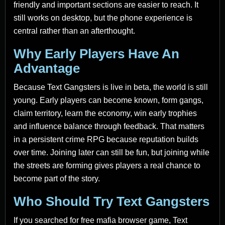
friendly and important sections are easier to reach. It
still works on desktop, but the phone experience is
central rather than an afterthought.
Why Early Players Have An
Advantage
Because Text Gangsters is live in beta, the world is still
young. Early players can become known, form gangs,
claim territory, learn the economy, win early trophies
and influence balance through feedback. That matters
in a persistent crime RPG because reputation builds
over time. Joining later can still be fun, but joining while
the streets are forming gives players a real chance to
become part of the story.
Who Should Try Text Gangsters
If you searched for free mafia browser game, Text