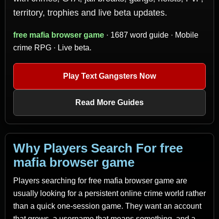
territory, trophies and live beta updates.
free mafia browser game
· 1687 word guide · Mobile
crime RPG · Live beta.
Play Text Gangsters Now
Read More Guides
Why Players Search For free
mafia browser game
Players searching for free mafia browser game are
usually looking for a persistent online crime world rather
than a quick one-session game. They want an account
that grows, a username that means something, and a