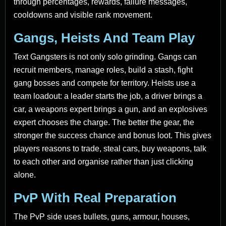
through percentages, rewards, failure messages,
cooldowns and visible rank movement.
Gangs, Heists And Team Play
Text Gangsters is not only solo grinding. Gangs can
recruit members, manage roles, build a stash, fight
gang bosses and compete for territory. Heists use a
team loadout: a leader starts the job, a driver brings a
car, a weapons expert brings a gun, and an explosives
expert chooses the charge. The better the gear, the
stronger the success chance and bonus loot. This gives
players reasons to trade, steal cars, buy weapons, talk
to each other and organise rather than just clicking
alone.
PvP With Real Preparation
The PvP side uses bullets, guns, armour, houses,