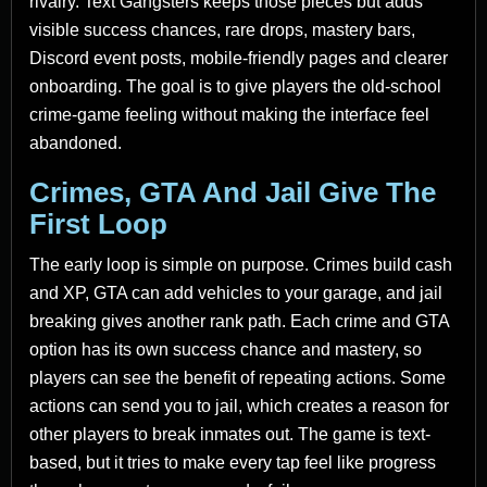
rivalry. Text Gangsters keeps those pieces but adds
visible success chances, rare drops, mastery bars,
Discord event posts, mobile-friendly pages and clearer
onboarding. The goal is to give players the old-school
crime-game feeling without making the interface feel
abandoned.
Crimes, GTA And Jail Give The
First Loop
The early loop is simple on purpose. Crimes build cash
and XP, GTA can add vehicles to your garage, and jail
breaking gives another rank path. Each crime and GTA
option has its own success chance and mastery, so
players can see the benefit of repeating actions. Some
actions can send you to jail, which creates a reason for
other players to break inmates out. The game is text-
based, but it tries to make every tap feel like progress