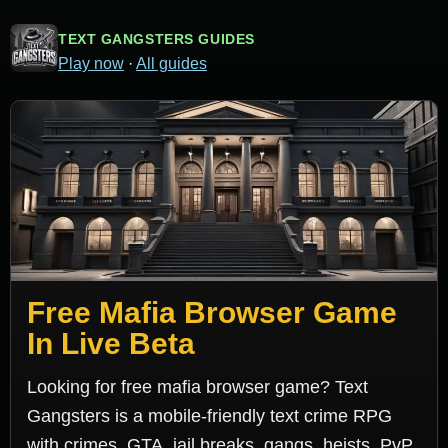
TEXT GANGSTERS GUIDES
Play now
·
All guides
Free Mafia Browser Game
In Live Beta
Looking for free mafia browser game? Text
Gangsters is a mobile-friendly text crime RPG
with crimes, GTA, jail breaks, gangs, heists, PvP,