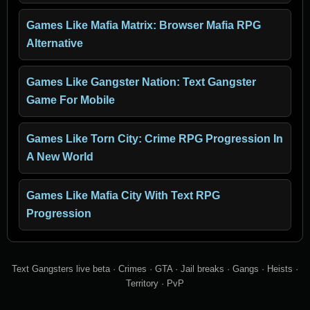
Games Like Mafia Matrix: Browser Mafia RPG
Alternative
Games Like Gangster Nation: Text Gangster
Game For Mobile
Games Like Torn City: Crime RPG Progression In
A New World
Games Like Mafia City With Text RPG
Progression
Text Gangsters live beta · Crimes · GTA · Jail breaks · Gangs · Heists ·
Territory · PvP