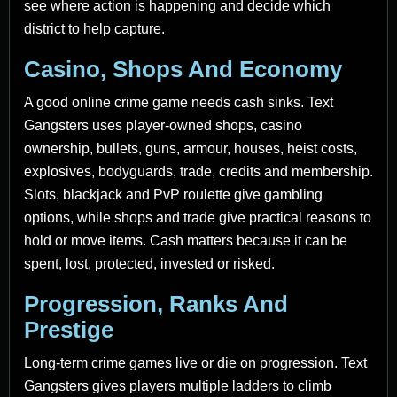
see where action is happening and decide which
district to help capture.
Casino, Shops And Economy
A good online crime game needs cash sinks. Text
Gangsters uses player-owned shops, casino
ownership, bullets, guns, armour, houses, heist costs,
explosives, bodyguards, trade, credits and membership.
Slots, blackjack and PvP roulette give gambling
options, while shops and trade give practical reasons to
hold or move items. Cash matters because it can be
spent, lost, protected, invested or risked.
Progression, Ranks And
Prestige
Long-term crime games live or die on progression. Text
Gangsters gives players multiple ladders to climb