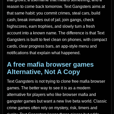
reason to come back tomorrow. Text Gangsters aims at
that same habit: you commit crimes, steal cars, build
cash, break inmates out of jail, join gangs, check
highscores, earn trophies, and slowly turn a fresh
account into a known name. The difference is that Text
Gangsters is built to feel clean on phones, with compact
cards, clear progress bars, an app-style menu and
notifications that explain what happened.
A free mafia browser games
Alternative, Not A Copy
Text Gangsters is not trying to clone free mafia browser
games. The better way to see it is as a modern
alternative for players who like browser mafia and
gangster games but want a new live beta world. Classic
crime games often rely on mystery, risk, timers and