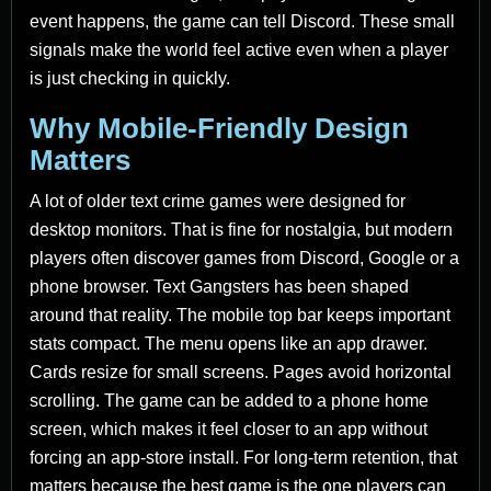
event happens, the game can tell Discord. These small
signals make the world feel active even when a player
is just checking in quickly.
Why Mobile-Friendly Design
Matters
A lot of older text crime games were designed for
desktop monitors. That is fine for nostalgia, but modern
players often discover games from Discord, Google or a
phone browser. Text Gangsters has been shaped
around that reality. The mobile top bar keeps important
stats compact. The menu opens like an app drawer.
Cards resize for small screens. Pages avoid horizontal
scrolling. The game can be added to a phone home
screen, which makes it feel closer to an app without
forcing an app-store install. For long-term retention, that
matters because the best game is the one players can