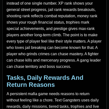
instead of one single number. XP rank shows your
general street progress, jail rank rewards breakouts,
shooting rank reflects combat reputation, money rank
shows your rough financial status, trophies mark
special achievements, and prestige gives max-rank
players another long-term climb. The point is to make
every type of player feel like their style matters. A player
who loves jail breaking can become known for that. A
player who grinds crimes can chase mastery. A fighter
can chase kills and mercenary progress. A gang leader
can chase territory and boss success.
Tasks, Daily Rewards And
Return Reasons
A persistent mafia game needs reasons to return
without feeling like a chore. Text Gangsters uses daily
rewards, daily missions, tiered tasks, trophies and live