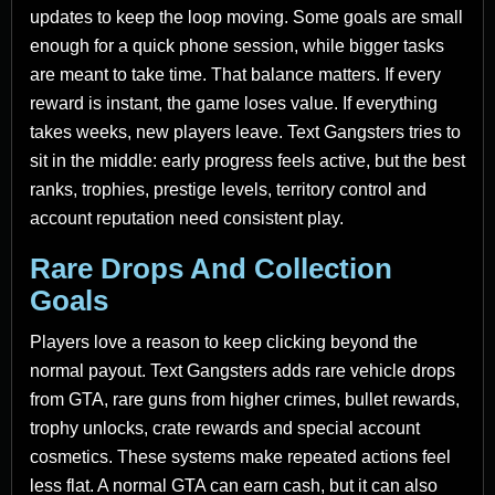
updates to keep the loop moving. Some goals are small
enough for a quick phone session, while bigger tasks
are meant to take time. That balance matters. If every
reward is instant, the game loses value. If everything
takes weeks, new players leave. Text Gangsters tries to
sit in the middle: early progress feels active, but the best
ranks, trophies, prestige levels, territory control and
account reputation need consistent play.
Rare Drops And Collection
Goals
Players love a reason to keep clicking beyond the
normal payout. Text Gangsters adds rare vehicle drops
from GTA, rare guns from higher crimes, bullet rewards,
trophy unlocks, crate rewards and special account
cosmetics. These systems make repeated actions feel
less flat. A normal GTA can earn cash, but it can also