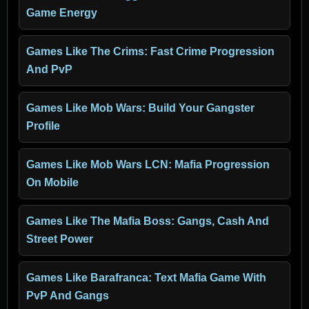
Game Energy
Games Like The Crims: Fast Crime Progression
And PvP
Games Like Mob Wars: Build Your Gangster
Profile
Games Like Mob Wars LCN: Mafia Progression
On Mobile
Games Like The Mafia Boss: Gangs, Cash And
Street Power
Games Like Barafranca: Text Mafia Game With
PvP And Gangs