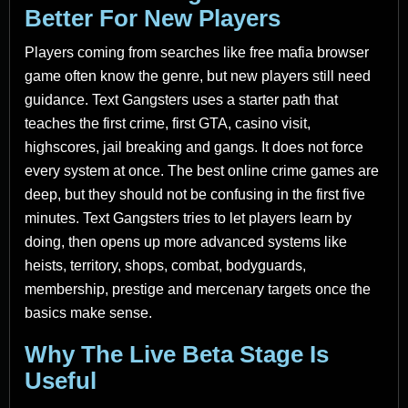
Better For New Players
Players coming from searches like free mafia browser
game often know the genre, but new players still need
guidance. Text Gangsters uses a starter path that
teaches the first crime, first GTA, casino visit,
highscores, jail breaking and gangs. It does not force
every system at once. The best online crime games are
deep, but they should not be confusing in the first five
minutes. Text Gangsters tries to let players learn by
doing, then opens up more advanced systems like
heists, territory, shops, combat, bodyguards,
membership, prestige and mercenary targets once the
basics make sense.
Why The Live Beta Stage Is
Useful