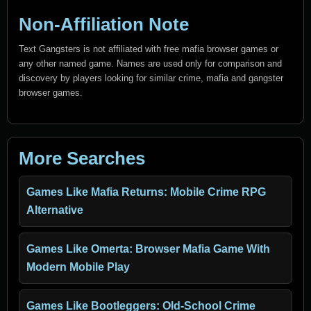
Non-Affiliation Note
Text Gangsters is not affiliated with free mafia browser games or
any other named game. Names are used only for comparison and
discovery by players looking for similar crime, mafia and gangster
browser games.
More Searches
Games Like Mafia Returns: Mobile Crime RPG
Alternative
Games Like Omerta: Browser Mafia Game With
Modern Mobile Play
Games Like Bootleggers: Old-School Crime