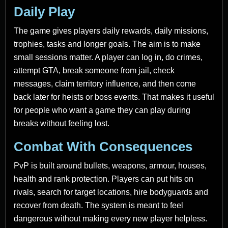
Daily Play
The game gives players daily rewards, daily missions,
trophies, tasks and longer goals. The aim is to make
small sessions matter. A player can log in, do crimes,
attempt GTA, break someone from jail, check
messages, claim territory influence, and then come
back later for heists or boss events. That makes it useful
for people who want a game they can play during
breaks without feeling lost.
Combat With Consequences
PvP is built around bullets, weapons, armour, houses,
health and rank protection. Players can put hits on
rivals, search for target locations, hire bodyguards and
recover from death. The system is meant to feel
dangerous without making every new player helpless.