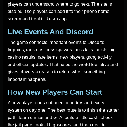
players can understand where to go next. The site is
also built so players can add it to their phone home
screen and treat it like an app.
Live Events And Discord
The game connects important events to Discord:
trophies, rank ups, boss spawns, boss kills, heists, big
casino results, rare items, new players, gang activity
and official updates. That helps the world feel alive and
gives players a reason to return when something
important happens.
How New Players Can Start
A new player does not need to understand every
system on day one. The best route is to finish the starter
path, learn crimes and GTA, build a little cash, check
the jail page, look at highscores, and then decide