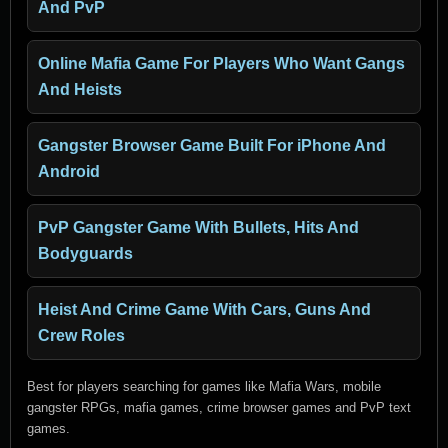
And PvP
Online Mafia Game For Players Who Want Gangs
And Heists
Gangster Browser Game Built For iPhone And
Android
PvP Gangster Game With Bullets, Hits And
Bodyguards
Heist And Crime Game With Cars, Guns And
Crew Roles
Best for players searching for games like Mafia Wars, mobile
gangster RPGs, mafia games, crime browser games and PvP text
games.