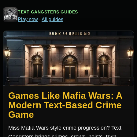
TEXT GANGSTERS GUIDES
Play now
·
All guides
Games Like Mafia Wars: A
Modern Text-Based Crime
Game
Miss Mafia Wars style crime progression? Text
Gangsters brings crimes, crews, heists, PvP,