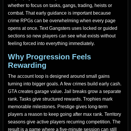
whether to focus on tasks, gangs, trading, heists or
combat. That early guidance is important because
crime RPGs can be overwhelming when every page
opens at once. Text Gangsters uses locked or guided
sections so new players can see what exists without
feeling forced into everything immediately.
Why Progression Feels
Rewarding
The account loop is designed around small gains
turning into bigger goals. A few crimes build early cash.
GTA creates garage value. Jail breaks grow a separate
rank. Tasks give structured rewards. Trophies mark
memorable milestones. Prestige gives long-term
players a reason to keep going after max rank. Territory
seasons give active players recurring competition. The
result is a game where a five-minute session can still