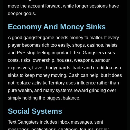
move the account forward, while longer sessions have
deeper goals.
Economy And Money Sinks
A good gangster game needs money to matter. If every
player becomes rich too easily, shops, casinos, heists
and PvP stop feeling important. Text Gangsters uses
costs, risks, ownership, houses, weapons, armour,
explosives, travel, bodyguards, trade and credit-to-cash
sinks to keep money moving. Cash can help, but it does
not replace activity. Territory uses influence rather than
pure wealth, and many systems reward grinding over
simply holding the biggest balance.
Social Systems
Text Gangsters includes inbox messages, sent
messages, notifications, chatroom, forums, player