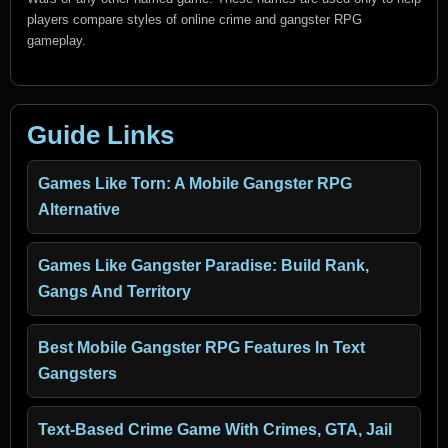
players compare styles of online crime and gangster RPG
gameplay.
Guide Links
Games Like Torn: A Mobile Gangster RPG
Alternative
Games Like Gangster Paradise: Build Rank,
Gangs And Territory
Best Mobile Gangster RPG Features In Text
Gangsters
Text-Based Crime Game With Crimes, GTA, Jail