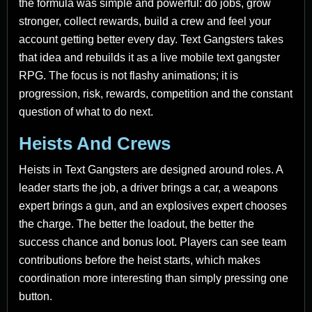
the formula was simple and powerful: do jobs, grow
stronger, collect rewards, build a crew and feel your
account getting better every day. Text Gangsters takes
that idea and rebuilds it as a live mobile text gangster
RPG. The focus is not flashy animations; it is
progression, risk, rewards, competition and the constant
question of what to do next.
Heists And Crews
Heists in Text Gangsters are designed around roles. A
leader starts the job, a driver brings a car, a weapons
expert brings a gun, and an explosives expert chooses
the charge. The better the loadout, the better the
success chance and bonus loot. Players can see team
contributions before the heist starts, which makes
coordination more interesting than simply pressing one
button.