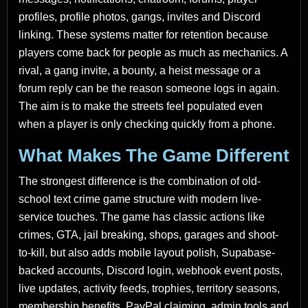
profiles, profile photos, gangs, invites and Discord
linking. These systems matter for retention because
players come back for people as much as mechanics. A
rival, a gang invite, a bounty, a heist message or a
forum reply can be the reason someone logs in again.
The aim is to make the streets feel populated even
when a player is only checking quickly from a phone.
What Makes The Game Different
The strongest difference is the combination of old-
school text crime game structure with modern live-
service touches. The game has classic actions like
crimes, GTA, jail breaking, shops, garages and shoot-
to-kill, but also adds mobile layout polish, Supabase-
backed accounts, Discord login, webhook event posts,
live updates, activity feeds, trophies, territory seasons,
membership benefits, PayPal claiming, admin tools and