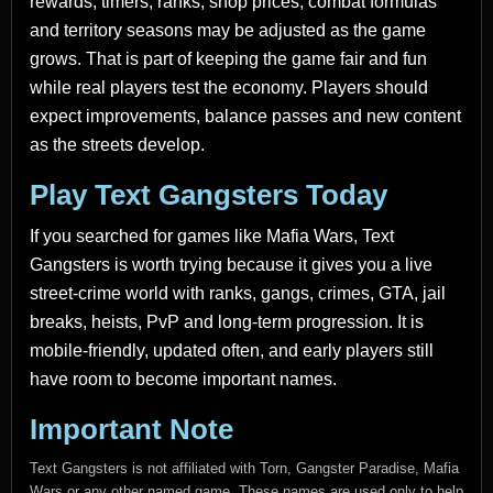
rewards, timers, ranks, shop prices, combat formulas
and territory seasons may be adjusted as the game
grows. That is part of keeping the game fair and fun
while real players test the economy. Players should
expect improvements, balance passes and new content
as the streets develop.
Play Text Gangsters Today
If you searched for games like Mafia Wars, Text
Gangsters is worth trying because it gives you a live
street-crime world with ranks, gangs, crimes, GTA, jail
breaks, heists, PvP and long-term progression. It is
mobile-friendly, updated often, and early players still
have room to become important names.
Important Note
Text Gangsters is not affiliated with Torn, Gangster Paradise, Mafia
Wars or any other named game. These names are used only to help