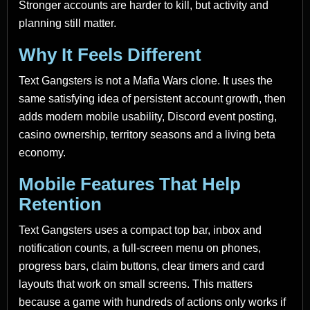
Stronger accounts are harder to kill, but activity and
planning still matter.
Why It Feels Different
Text Gangsters is not a Mafia Wars clone. It uses the
same satisfying idea of persistent account growth, then
adds modern mobile usability, Discord event posting,
casino ownership, territory seasons and a living beta
economy.
Mobile Features That Help
Retention
Text Gangsters uses a compact top bar, inbox and
notification counts, a full-screen menu on phones,
progress bars, claim buttons, clear timers and card
layouts that work on small screens. This matters
because a game with hundreds of actions only works if