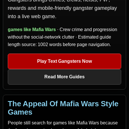
rewards and mobile-friendly gangster gameplay
into a live web game.
games like Mafia Wars
· Crew crime and progression
without the social-network clutter · Estimated guide
length source: 1002 words before page navigation.
Play Text Gangsters Now
Read More Guides
The Appeal Of Mafia Wars Style
Games
People still search for games like Mafia Wars because