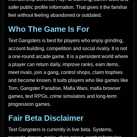
safer public profile information. That gives it the familiar
feel without feeling abandoned or outdated.
Who The Game Is For
Text Gangsters is best for players who enjoy grinding,
account building, competition and social rivalry. It is not
a one-round arcade game. It is a persistent world where
a player can return daily, improve ranks, earn items,
meet rivals, join a gang, control shops, claim trophies
and become known. It suits players who like games like
Torn, Gangster Paradise, Mafia Wars, mafia browser
games, text RPGs, crime simulators and long-term
progression games.
Fair Beta Disclaimer
Text Gangsters is currently in live beta. Systems,