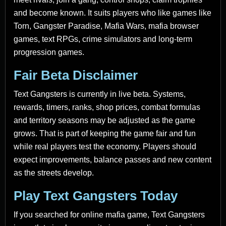
and become known. It suits players who like games like
Torn, Gangster Paradise, Mafia Wars, mafia browser
games, text RPGs, crime simulators and long-term
progression games.
Fair Beta Disclaimer
Text Gangsters is currently in live beta. Systems,
rewards, timers, ranks, shop prices, combat formulas
and territory seasons may be adjusted as the game
grows. That is part of keeping the game fair and fun
while real players test the economy. Players should
expect improvements, balance passes and new content
as the streets develop.
Play Text Gangsters Today
If you searched for online mafia game, Text Gangsters