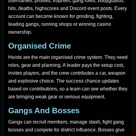
usernames, profiles, trophies, gang roles, bodyguards,
hits, deaths, highscores and Discord event posts. Every
account can become known for grinding, fighting,
leading gangs, running shops or winning casino
ownership.
Organised Crime
Heists are the main organised crime system. They need
roles, gear and planning. A leader pays the setup cost,
invites players, and the crew contributes a car, weapon
and explosive choice. The success chance updates
based on contributions, so a team can see whether they
are bringing weak gear or serious equipment.
Gangs And Bosses
Gangs can recruit members, manage stash, fight gang
bosses and compete for district influence. Bosses give