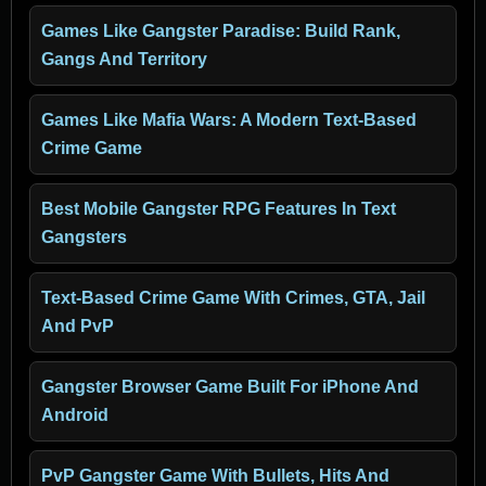
Games Like Gangster Paradise: Build Rank,
Gangs And Territory
Games Like Mafia Wars: A Modern Text-Based
Crime Game
Best Mobile Gangster RPG Features In Text
Gangsters
Text-Based Crime Game With Crimes, GTA, Jail
And PvP
Gangster Browser Game Built For iPhone And
Android
PvP Gangster Game With Bullets, Hits And