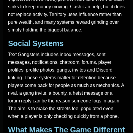
sinks to keep money moving. Cash can help, but it does
not replace activity. Territory uses influence rather than
pure wealth, and many systems reward grinding over
simply holding the biggest balance.
Social Systems
Text Gangsters includes inbox messages, sent
messages, notifications, chatroom, forums, player
profiles, profile photos, gangs, invites and Discord
linking. These systems matter for retention because
players come back for people as much as mechanics. A
rival, a gang invite, a bounty, a heist message or a
forum reply can be the reason someone logs in again.
The aim is to make the streets feel populated even
when a player is only checking quickly from a phone.
What Makes The Game Different