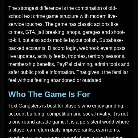
The strongest difference is the combination of old-
school text crime game structure with modern live-
service touches. The game has classic actions like
crimes, GTA, jail breaking, shops, garages and shoot-
to-kill, but also adds mobile layout polish, Supabase-
backed accounts, Discord login, webhook event posts,
live updates, activity feeds, trophies, territory seasons,
membership benefits, PayPal claiming, admin tools and
safer public profile information. That gives it the familiar
feel without feeling abandoned or outdated.
Who The Game Is For
Text Gangsters is best for players who enjoy grinding,
account building, competition and social rivalry. It is not
a one-round arcade game. It is a persistent world where
a player can return daily, improve ranks, earn items,
meet rivals, join a gang, control shops, claim trophies