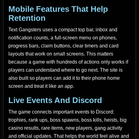
Mobile Features That Help
Retention
Text Gangsters uses a compact top bar, inbox and
notification counts, a full-screen menu on phones,
progress bars, claim buttons, clear timers and card
layouts that work on small screens. This matters
because a game with hundreds of actions only works if
players can understand where to go next. The site is
also built so players can add it to their phone home
screen and treat it like an app.
Live Events And Discord
The game connects important events to Discord:
trophies, rank ups, boss spawns, boss kills, heists, big
casino results, rare items, new players, gang activity
and official updates. That helps the world feel alive and