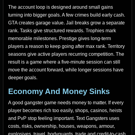
The account loop is designed around small gains
turning into bigger goals. A few crimes build early cash.
GTA creates garage value. Jail breaks grow a separate
rank. Tasks give structured rewards. Trophies mark
memorable milestones. Prestige gives long-term
players a reason to keep going after max rank. Territory
seasons give active players recurring competition. The
result is a game where a five-minute session can still
move the account forward, while longer sessions have
deeper goals.
Economy And Money Sinks
A good gangster game needs money to matter. If every
player becomes rich too easily, shops, casinos, heists
and PvP stop feeling important. Text Gangsters uses
costs, risks, ownership, houses, weapons, armour,
explosives, travel, bodyguards, trade and credit-to-cash