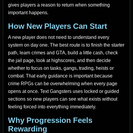
gives players a reason to return when something
important happens.
How New Players Can Start
A new player does not need to understand every
system on day one. The best route is to finish the starter
path, learn crimes and GTA, build a little cash, check
the jail page, look at highscores, and then decide
whether to focus on tasks, gangs, trading, heists or
combat. That early guidance is important because
crime RPGs can be overwhelming when every page
opens at once. Text Gangsters uses locked or guided
sections so new players can see what exists without
feeling forced into everything immediately.
Why Progression Feels
Rewarding