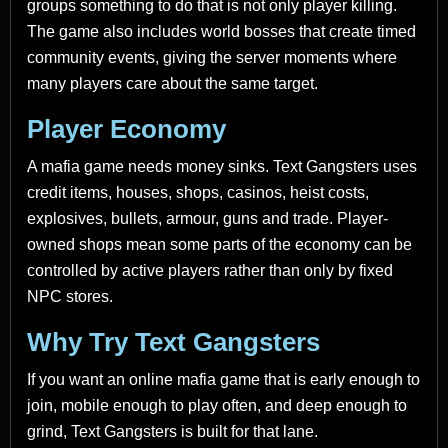
groups something to do that is not only player killing.
The game also includes world bosses that create timed
community events, giving the server moments where
many players care about the same target.
Player Economy
A mafia game needs money sinks. Text Gangsters uses
credit items, houses, shops, casinos, heist costs,
explosives, bullets, armour, guns and trade. Player-
owned shops mean some parts of the economy can be
controlled by active players rather than only by fixed
NPC stores.
Why Try Text Gangsters
If you want an online mafia game that is early enough to
join, mobile enough to play often, and deep enough to
grind, Text Gangsters is built for that lane.