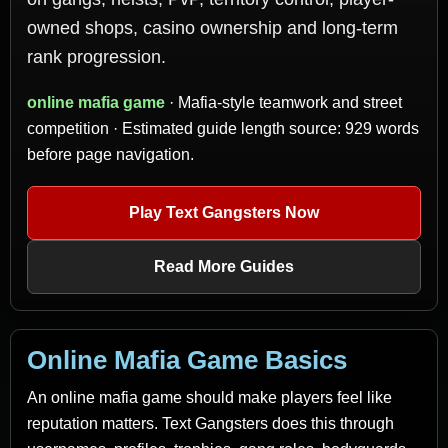
owned shops, casino ownership and long-term
rank progression.
online mafia game
· Mafia-style teamwork and street
competition · Estimated guide length source: 929 words
before page navigation.
Play Text Gangsters Now
Read More Guides
Online Mafia Game Basics
An online mafia game should make players feel like
reputation matters. Text Gangsters does this through