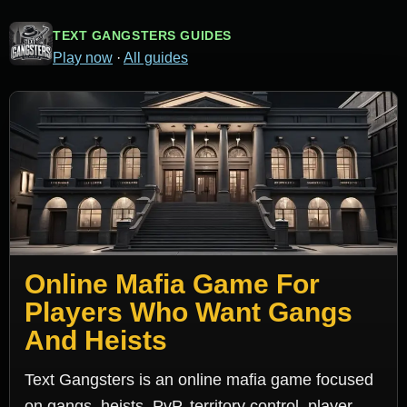
TEXT GANGSTERS GUIDES
Play now
·
All guides
Online Mafia Game For
Players Who Want Gangs
And Heists
Text Gangsters is an online mafia game focused
on gangs, heists, PvP, territory control, player-