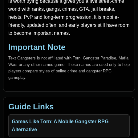
is worth trying because it gives you a live street-crime
world with ranks, gangs, crimes, GTA, jail breaks,
heists, PvP and long-term progression. It is mobile-
friendly, updated often, and early players still have room
to become important names.
Important Note
Text Gangsters is not affiliated with Torn, Gangster Paradise, Mafia
Wars or any other named game. These names are used only to help
players compare styles of online crime and gangster RPG
gameplay.
Guide Links
Games Like Torn: A Mobile Gangster RPG
Alternative