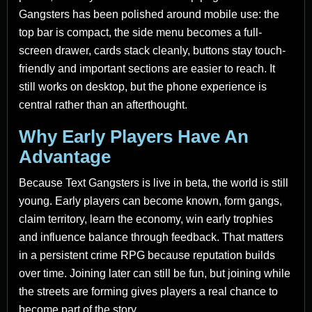
Gangsters has been polished around mobile use: the
top bar is compact, the side menu becomes a full-
screen drawer, cards stack cleanly, buttons stay touch-
friendly and important sections are easier to reach. It
still works on desktop, but the phone experience is
central rather than an afterthought.
Why Early Players Have An
Advantage
Because Text Gangsters is live in beta, the world is still
young. Early players can become known, form gangs,
claim territory, learn the economy, win early trophies
and influence balance through feedback. That matters
in a persistent crime RPG because reputation builds
over time. Joining later can still be fun, but joining while
the streets are forming gives players a real chance to
become part of the story.