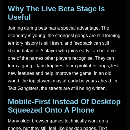
Why The Live Beta Stage Is
Useful
Joining during beta has a special advantage. The
economy is young, the strongest gangs are still forming,
territory history is still fresh, and feedback can still
shape balance. A player who joins early can become
one of the names other players recognise. They can
form a gang, claim trophies, learn profitable loops, test
new features and help improve the game. In an old
world, the top players may already be years ahead. In
Text Gangsters, the streets are still being written.
Mobile-First Instead Of Desktop
Squeezed Onto A Phone
Many older browser games technically work on a
phone, but they still feel like desktop pages. Text