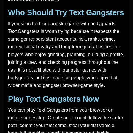
Who Should Try Text Gangsters
If you searched for gangster game with bodyguards,
Text Gangsters is worth trying because it respects the
same genre: persistent accounts, risk, ranks, crime,
money, social rivalry and long-term goals. It is best for
players who enjoy grinding, planning, building a profile,
joining a crew and checking progress throughout the
day. It is not affiliated with gangster games with
bodyguards, but it is made for people who enjoy that
wider mafia and gangster browser-game style.
Play Text Gangsters Now
You can play Text Gangsters from your browser on
mobile or desktop. Create an account, follow the starter
path, commit your first crime, steal your first vehicle,