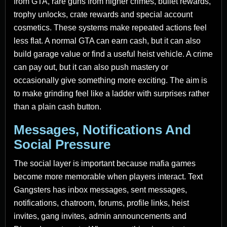
from GTA, rare guns from higher crimes, bullet rewards,
trophy unlocks, crate rewards and special account
cosmetics. These systems make repeated actions feel
less flat. A normal GTA can earn cash, but it can also
build garage value or find a useful heist vehicle. A crime
can pay out, but it can also push mastery or
occasionally give something more exciting. The aim is
to make grinding feel like a ladder with surprises rather
than a plain cash button.
Messages, Notifications And
Social Pressure
The social layer is important because mafia games
become more memorable when players interact. Text
Gangsters has inbox messages, sent messages,
notifications, chatroom, forums, profile links, heist
invites, gang invites, admin announcements and