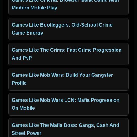
Modern Mobile Play
Games Like Bootleggers: Old-School Crime
Game Energy
Games Like The Crims: Fast Crime Progression
And PvP
Games Like Mob Wars: Build Your Gangster
Profile
Games Like Mob Wars LCN: Mafia Progression
On Mobile
Games Like The Mafia Boss: Gangs, Cash And
Street Power