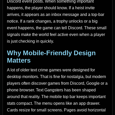
Discord event posts. When something important
happens, the player should know. If a heist invite
arrives, it appears as an inbox message and a top-bar
notice. If a rank changes, a trophy unlocks or a big
event happens, the game can tell Discord. These small
signals make the world feel active even when a player
is just checking in quickly.
Why Mobile-Friendly Design
Matters
A lot of older text crime games were designed for
desktop monitors. That is fine for nostalgia, but modern
players often discover games from Discord, Google or a
phone browser. Text Gangsters has been shaped
around that reality. The mobile top bar keeps important
stats compact. The menu opens like an app drawer.
Cards resize for small screens. Pages avoid horizontal