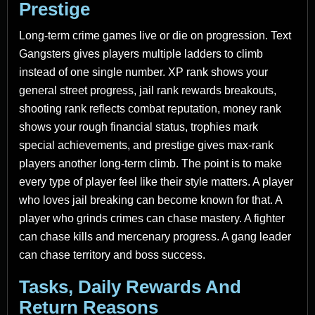
Prestige
Long-term crime games live or die on progression. Text
Gangsters gives players multiple ladders to climb
instead of one single number. XP rank shows your
general street progress, jail rank rewards breakouts,
shooting rank reflects combat reputation, money rank
shows your rough financial status, trophies mark
special achievements, and prestige gives max-rank
players another long-term climb. The point is to make
every type of player feel like their style matters. A player
who loves jail breaking can become known for that. A
player who grinds crimes can chase mastery. A fighter
can chase kills and mercenary progress. A gang leader
can chase territory and boss success.
Tasks, Daily Rewards And
Return Reasons