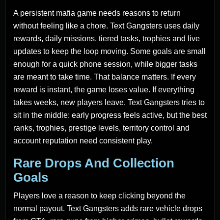
A persistent mafia game needs reasons to return
without feeling like a chore. Text Gangsters uses daily
rewards, daily missions, tiered tasks, trophies and live
updates to keep the loop moving. Some goals are small
enough for a quick phone session, while bigger tasks
are meant to take time. That balance matters. If every
reward is instant, the game loses value. If everything
takes weeks, new players leave. Text Gangsters tries to
sit in the middle: early progress feels active, but the best
ranks, trophies, prestige levels, territory control and
account reputation need consistent play.
Rare Drops And Collection
Goals
Players love a reason to keep clicking beyond the
normal payout. Text Gangsters adds rare vehicle drops