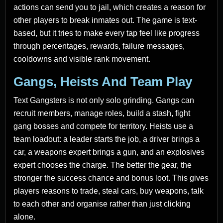
actions can send you to jail, which creates a reason for
other players to break inmates out. The game is text-
based, but it tries to make every tap feel like progress
through percentages, rewards, failure messages,
cooldowns and visible rank movement.
Gangs, Heists And Team Play
Text Gangsters is not only solo grinding. Gangs can
recruit members, manage roles, build a stash, fight
gang bosses and compete for territory. Heists use a
team loadout: a leader starts the job, a driver brings a
car, a weapons expert brings a gun, and an explosives
expert chooses the charge. The better the gear, the
stronger the success chance and bonus loot. This gives
players reasons to trade, steal cars, buy weapons, talk
to each other and organise rather than just clicking
alone.