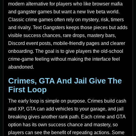
modern alternative for players who like browser mafia
and gangster games but want a new live beta world.
Classic crime games often rely on mystery, risk, timers
and rivalry. Text Gangsters keeps those pieces but adds
visible success chances, rare drops, mastery bars,
Discord event posts, mobile-friendly pages and clearer
onboarding. The goal is to give players the old-school
crime-game feeling without making the interface feel
abandoned.
Crimes, GTA And Jail Give The
First Loop
The early loop is simple on purpose. Crimes build cash
and XP, GTA can add vehicles to your garage, and jail
breaking gives another rank path. Each crime and GTA
option has its own success chance and mastery, so
players can see the benefit of repeating actions. Some