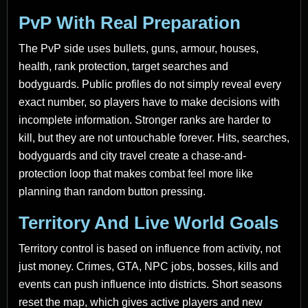
PvP With Real Preparation
The PvP side uses bullets, guns, armour, houses,
health, rank protection, target searches and
bodyguards. Public profiles do not simply reveal every
exact number, so players have to make decisions with
incomplete information. Stronger ranks are harder to
kill, but they are not untouchable forever. Hits, searches,
bodyguards and city travel create a chase-and-
protection loop that makes combat feel more like
planning than random button pressing.
Territory And Live World Goals
Territory control is based on influence from activity, not
just money. Crimes, GTA, NPC jobs, bosses, kills and
events can push influence into districts. Short seasons
reset the map, which gives active players and new