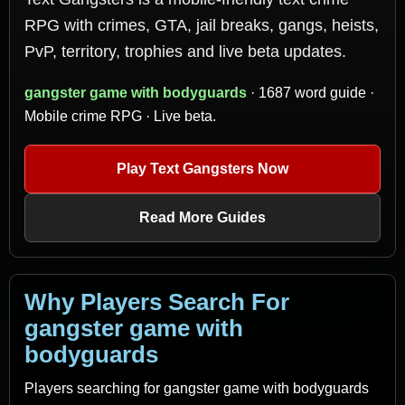
RPG with crimes, GTA, jail breaks, gangs, heists,
PvP, territory, trophies and live beta updates.
gangster game with bodyguards
· 1687 word guide ·
Mobile crime RPG · Live beta.
Play Text Gangsters Now
Read More Guides
Why Players Search For
gangster game with
bodyguards
Players searching for gangster game with bodyguards