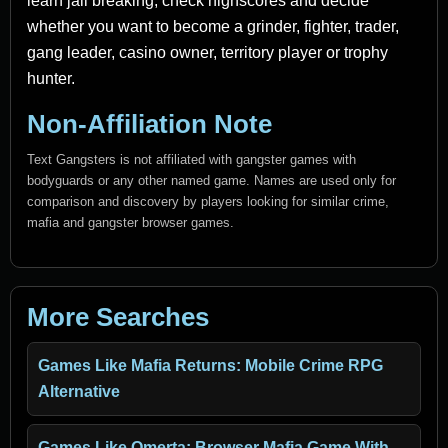
learn jail breaking, check highscores and decide
whether you want to become a grinder, fighter, trader,
gang leader, casino owner, territory player or trophy
hunter.
Non-Affiliation Note
Text Gangsters is not affiliated with gangster games with
bodyguards or any other named game. Names are used only for
comparison and discovery by players looking for similar crime,
mafia and gangster browser games.
More Searches
Games Like Mafia Returns: Mobile Crime RPG
Alternative
Games Like Omerta: Browser Mafia Game With