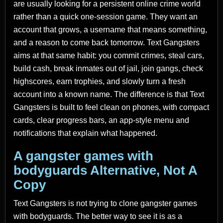
are usually looking for a persistent online crime world
rather than a quick one-session game. They want an
account that grows, a username that means something,
and a reason to come back tomorrow. Text Gangsters
aims at that same habit: you commit crimes, steal cars,
build cash, break inmates out of jail, join gangs, check
highscores, earn trophies, and slowly turn a fresh
account into a known name. The difference is that Text
Gangsters is built to feel clean on phones, with compact
cards, clear progress bars, an app-style menu and
notifications that explain what happened.
A gangster games with
bodyguards Alternative, Not A
Copy
Text Gangsters is not trying to clone gangster games
with bodyguards. The better way to see it is as a