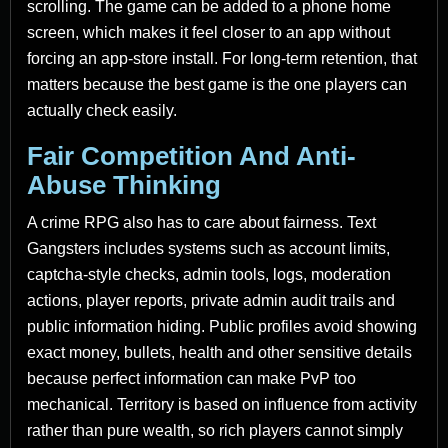
scrolling. The game can be added to a phone home
screen, which makes it feel closer to an app without
forcing an app-store install. For long-term retention, that
matters because the best game is the one players can
actually check easily.
Fair Competition And Anti-
Abuse Thinking
A crime RPG also has to care about fairness. Text
Gangsters includes systems such as account limits,
captcha-style checks, admin tools, logs, moderation
actions, player reports, private admin audit trails and
public information hiding. Public profiles avoid showing
exact money, bullets, health and other sensitive details
because perfect information can make PvP too
mechanical. Territory is based on influence from activity
rather than pure wealth, so rich players cannot simply