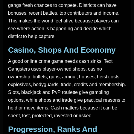
gangs fresh chances to compete. Districts can have
bonuses, recent battles, top contributors and income.
This makes the world feel alive because players can
see where action is happening and decide which
district to help capture.
Casino, Shops And Economy
A good online crime game needs cash sinks. Text
Gangsters uses player-owned shops, casino
ownership, bullets, guns, armour, houses, heist costs,
explosives, bodyguards, trade, credits and membership.
Slots, blackjack and PvP roulette give gambling
options, while shops and trade give practical reasons to
hold or move items. Cash matters because it can be
spent, lost, protected, invested or risked.
Progression, Ranks And