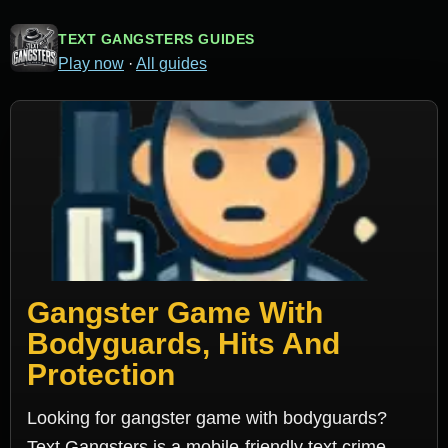
TEXT GANGSTERS GUIDES
Play now
·
All guides
Gangster Game With
Bodyguards, Hits And
Protection
Looking for gangster game with bodyguards?
Text Gangsters is a mobile-friendly text crime