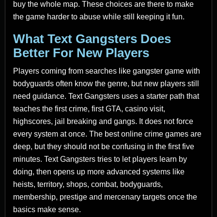
buy the whole map. These choices are there to make
the game harder to abuse while still keeping it fun.
What Text Gangsters Does
Better For New Players
Players coming from searches like gangster game with
bodyguards often know the genre, but new players still
need guidance. Text Gangsters uses a starter path that
teaches the first crime, first GTA, casino visit,
highscores, jail breaking and gangs. It does not force
every system at once. The best online crime games are
deep, but they should not be confusing in the first five
minutes. Text Gangsters tries to let players learn by
doing, then opens up more advanced systems like
heists, territory, shops, combat, bodyguards,
membership, prestige and mercenary targets once the
basics make sense.