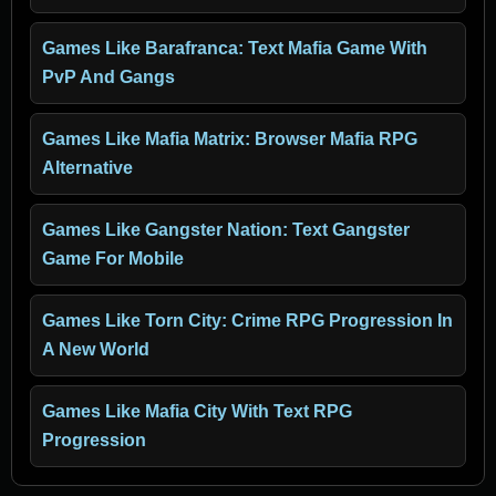
Games Like Barafranca: Text Mafia Game With
PvP And Gangs
Games Like Mafia Matrix: Browser Mafia RPG
Alternative
Games Like Gangster Nation: Text Gangster
Game For Mobile
Games Like Torn City: Crime RPG Progression In
A New World
Games Like Mafia City With Text RPG
Progression