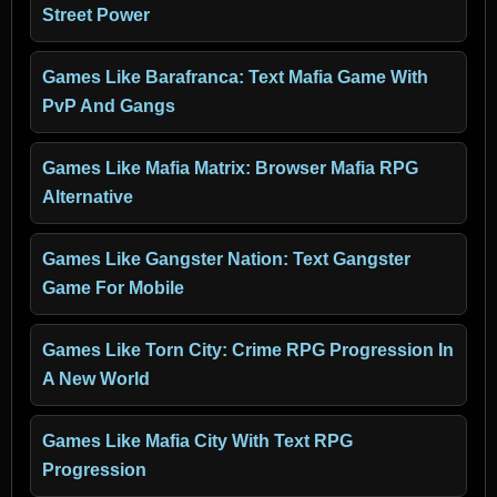
Street Power
Games Like Barafranca: Text Mafia Game With
PvP And Gangs
Games Like Mafia Matrix: Browser Mafia RPG
Alternative
Games Like Gangster Nation: Text Gangster
Game For Mobile
Games Like Torn City: Crime RPG Progression In
A New World
Games Like Mafia City With Text RPG
Progression