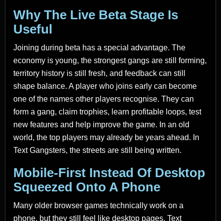
Why The Live Beta Stage Is
Useful
Joining during beta has a special advantage. The
economy is young, the strongest gangs are still forming,
territory history is still fresh, and feedback can still
shape balance. A player who joins early can become
one of the names other players recognise. They can
form a gang, claim trophies, learn profitable loops, test
new features and help improve the game. In an old
world, the top players may already be years ahead. In
Text Gangsters, the streets are still being written.
Mobile-First Instead Of Desktop
Squeezed Onto A Phone
Many older browser games technically work on a
phone, but they still feel like desktop pages. Text