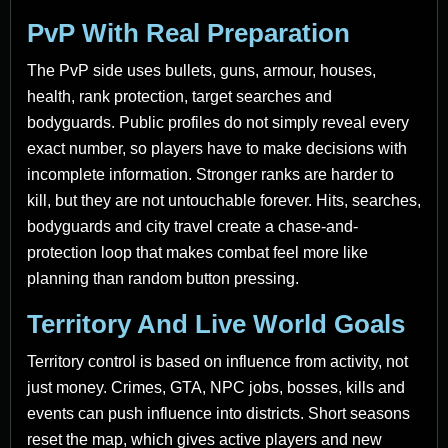
PvP With Real Preparation
The PvP side uses bullets, guns, armour, houses,
health, rank protection, target searches and
bodyguards. Public profiles do not simply reveal every
exact number, so players have to make decisions with
incomplete information. Stronger ranks are harder to
kill, but they are not untouchable forever. Hits, searches,
bodyguards and city travel create a chase-and-
protection loop that makes combat feel more like
planning than random button pressing.
Territory And Live World Goals
Territory control is based on influence from activity, not
just money. Crimes, GTA, NPC jobs, bosses, kills and
events can push influence into districts. Short seasons
reset the map, which gives active players and new