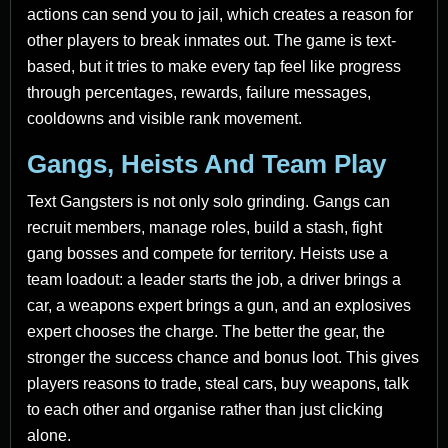
actions can send you to jail, which creates a reason for
other players to break inmates out. The game is text-
based, but it tries to make every tap feel like progress
through percentages, rewards, failure messages,
cooldowns and visible rank movement.
Gangs, Heists And Team Play
Text Gangsters is not only solo grinding. Gangs can
recruit members, manage roles, build a stash, fight
gang bosses and compete for territory. Heists use a
team loadout: a leader starts the job, a driver brings a
car, a weapons expert brings a gun, and an explosives
expert chooses the charge. The better the gear, the
stronger the success chance and bonus loot. This gives
players reasons to trade, steal cars, buy weapons, talk
to each other and organise rather than just clicking
alone.