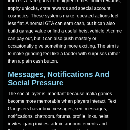
from GTA, rare guns from higher crimes, bullet rewards,
trophy unlocks, crate rewards and special account
cosmetics. These systems make repeated actions feel
less flat. A normal GTA can earn cash, but it can also
build garage value or find a useful heist vehicle. A crime
can pay out, but it can also push mastery or
occasionally give something more exciting. The aim is
to make grinding feel like a ladder with surprises rather
than a plain cash button.
Messages, Notifications And
Social Pressure
The social layer is important because mafia games
become more memorable when players interact. Text
Gangsters has inbox messages, sent messages,
notifications, chatroom, forums, profile links, heist
invites, gang invites, admin announcements and