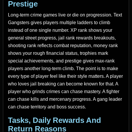
Prestige
Long-term crime games live or die on progression. Text
Gangsters gives players multiple ladders to climb
instead of one single number. XP rank shows your
general street progress, jail rank rewards breakouts,
shooting rank reflects combat reputation, money rank
shows your rough financial status, trophies mark
special achievements, and prestige gives max-rank
players another long-term climb. The point is to make
every type of player feel like their style matters. A player
who loves jail breaking can become known for that. A
player who grinds crimes can chase mastery. A fighter
can chase kills and mercenary progress. A gang leader
can chase territory and boss success.
Tasks, Daily Rewards And
Return Reasons