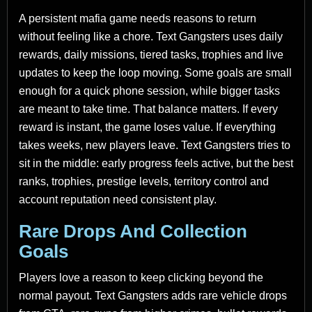
A persistent mafia game needs reasons to return
without feeling like a chore. Text Gangsters uses daily
rewards, daily missions, tiered tasks, trophies and live
updates to keep the loop moving. Some goals are small
enough for a quick phone session, while bigger tasks
are meant to take time. That balance matters. If every
reward is instant, the game loses value. If everything
takes weeks, new players leave. Text Gangsters tries to
sit in the middle: early progress feels active, but the best
ranks, trophies, prestige levels, territory control and
account reputation need consistent play.
Rare Drops And Collection
Goals
Players love a reason to keep clicking beyond the
normal payout. Text Gangsters adds rare vehicle drops