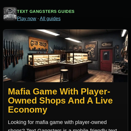
TEXT GANGSTERS GUIDES
Play now
·
All guides
Mafia Game With Player-
Owned Shops And A Live
Economy
Looking for mafia game with player-owned
shops? Text Gangsters is a mobile-friendly text