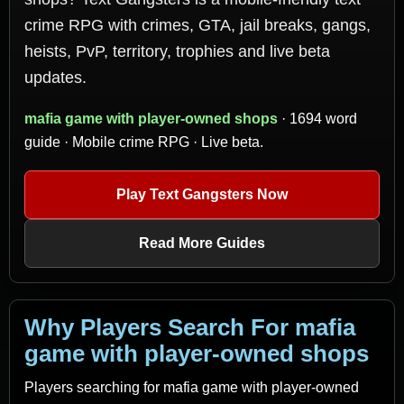
crime RPG with crimes, GTA, jail breaks, gangs,
heists, PvP, territory, trophies and live beta
updates.
mafia game with player-owned shops
· 1694 word
guide · Mobile crime RPG · Live beta.
Play Text Gangsters Now
Read More Guides
Why Players Search For mafia
game with player-owned shops
Players searching for mafia game with player-owned