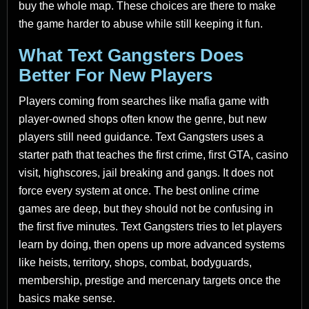
buy the whole map. These choices are there to make
the game harder to abuse while still keeping it fun.
What Text Gangsters Does
Better For New Players
Players coming from searches like mafia game with
player-owned shops often know the genre, but new
players still need guidance. Text Gangsters uses a
starter path that teaches the first crime, first GTA, casino
visit, highscores, jail breaking and gangs. It does not
force every system at once. The best online crime
games are deep, but they should not be confusing in
the first five minutes. Text Gangsters tries to let players
learn by doing, then opens up more advanced systems
like heists, territory, shops, combat, bodyguards,
membership, prestige and mercenary targets once the
basics make sense.