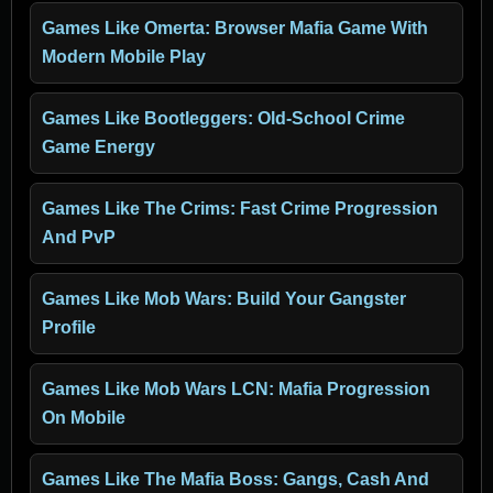
Games Like Omerta: Browser Mafia Game With
Modern Mobile Play
Games Like Bootleggers: Old-School Crime
Game Energy
Games Like The Crims: Fast Crime Progression
And PvP
Games Like Mob Wars: Build Your Gangster
Profile
Games Like Mob Wars LCN: Mafia Progression
On Mobile
Games Like The Mafia Boss: Gangs, Cash And