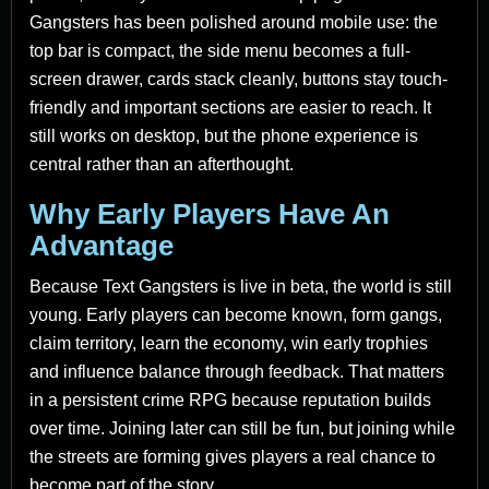
Gangsters has been polished around mobile use: the
top bar is compact, the side menu becomes a full-
screen drawer, cards stack cleanly, buttons stay touch-
friendly and important sections are easier to reach. It
still works on desktop, but the phone experience is
central rather than an afterthought.
Why Early Players Have An
Advantage
Because Text Gangsters is live in beta, the world is still
young. Early players can become known, form gangs,
claim territory, learn the economy, win early trophies
and influence balance through feedback. That matters
in a persistent crime RPG because reputation builds
over time. Joining later can still be fun, but joining while
the streets are forming gives players a real chance to
become part of the story.