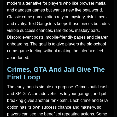
modern alternative for players who like browser mafia
and gangster games but want a new live beta world.
Classic crime games often rely on mystery, risk, timers
and rivalry. Text Gangsters keeps those pieces but adds
visible success chances, rare drops, mastery bars,
Discord event posts, mobile-friendly pages and clearer
onboarding. The goal is to give players the old-school
crime-game feeling without making the interface feel
abandoned.
Crimes, GTA And Jail Give The
First Loop
The early loop is simple on purpose. Crimes build cash
and XP, GTA can add vehicles to your garage, and jail
breaking gives another rank path. Each crime and GTA
option has its own success chance and mastery, so
players can see the benefit of repeating actions. Some