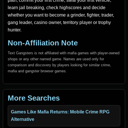
path, commit your first crime, steal your first vehicle,
learn jail breaking, check highscores and decide
whether you want to become a grinder, fighter, trader,
gang leader, casino owner, territory player or trophy
hunter.
Non-Affiliation Note
Text Gangsters is not affiliated with mafia games with player-owned
shops or any other named game. Names are used only for
comparison and discovery by players looking for similar crime,
mafia and gangster browser games.
More Searches
Games Like Mafia Returns: Mobile Crime RPG
Alternative