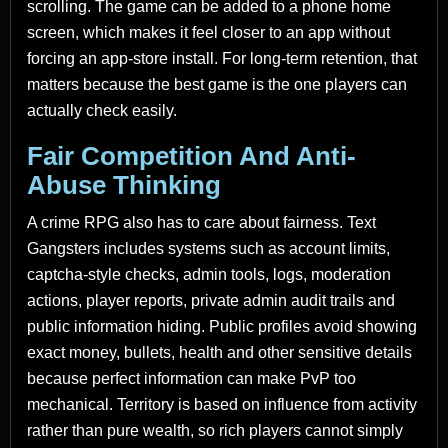
scrolling. The game can be added to a phone home
screen, which makes it feel closer to an app without
forcing an app-store install. For long-term retention, that
matters because the best game is the one players can
actually check easily.
Fair Competition And Anti-
Abuse Thinking
A crime RPG also has to care about fairness. Text
Gangsters includes systems such as account limits,
captcha-style checks, admin tools, logs, moderation
actions, player reports, private admin audit trails and
public information hiding. Public profiles avoid showing
exact money, bullets, health and other sensitive details
because perfect information can make PvP too
mechanical. Territory is based on influence from activity
rather than pure wealth, so rich players cannot simply