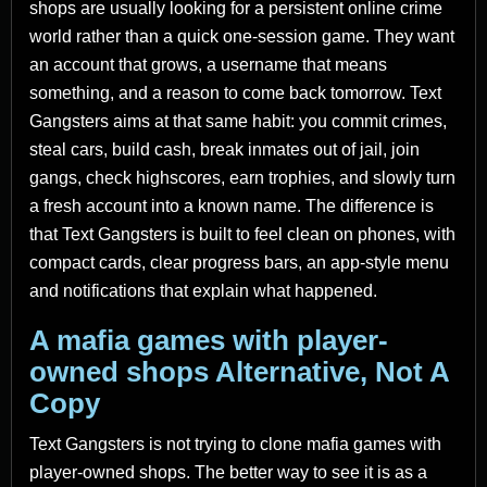
shops are usually looking for a persistent online crime
world rather than a quick one-session game. They want
an account that grows, a username that means
something, and a reason to come back tomorrow. Text
Gangsters aims at that same habit: you commit crimes,
steal cars, build cash, break inmates out of jail, join
gangs, check highscores, earn trophies, and slowly turn
a fresh account into a known name. The difference is
that Text Gangsters is built to feel clean on phones, with
compact cards, clear progress bars, an app-style menu
and notifications that explain what happened.
A mafia games with player-
owned shops Alternative, Not A
Copy
Text Gangsters is not trying to clone mafia games with
player-owned shops. The better way to see it is as a