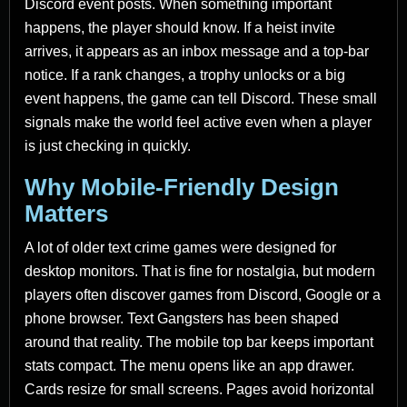
Discord event posts. When something important
happens, the player should know. If a heist invite
arrives, it appears as an inbox message and a top-bar
notice. If a rank changes, a trophy unlocks or a big
event happens, the game can tell Discord. These small
signals make the world feel active even when a player
is just checking in quickly.
Why Mobile-Friendly Design
Matters
A lot of older text crime games were designed for
desktop monitors. That is fine for nostalgia, but modern
players often discover games from Discord, Google or a
phone browser. Text Gangsters has been shaped
around that reality. The mobile top bar keeps important
stats compact. The menu opens like an app drawer.
Cards resize for small screens. Pages avoid horizontal