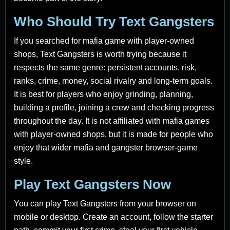
Who Should Try Text Gangsters
If you searched for mafia game with player-owned
shops, Text Gangsters is worth trying because it
respects the same genre: persistent accounts, risk,
ranks, crime, money, social rivalry and long-term goals.
It is best for players who enjoy grinding, planning,
building a profile, joining a crew and checking progress
throughout the day. It is not affiliated with mafia games
with player-owned shops, but it is made for people who
enjoy that wider mafia and gangster browser-game
style.
Play Text Gangsters Now
You can play Text Gangsters from your browser on
mobile or desktop. Create an account, follow the starter