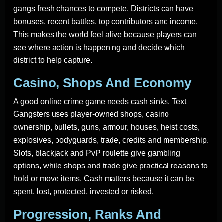
gangs fresh chances to compete. Districts can have
bonuses, recent battles, top contributors and income.
This makes the world feel alive because players can
see where action is happening and decide which
district to help capture.
Casino, Shops And Economy
A good online crime game needs cash sinks. Text
Gangsters uses player-owned shops, casino
ownership, bullets, guns, armour, houses, heist costs,
explosives, bodyguards, trade, credits and membership.
Slots, blackjack and PvP roulette give gambling
options, while shops and trade give practical reasons to
hold or move items. Cash matters because it can be
spent, lost, protected, invested or risked.
Progression, Ranks And