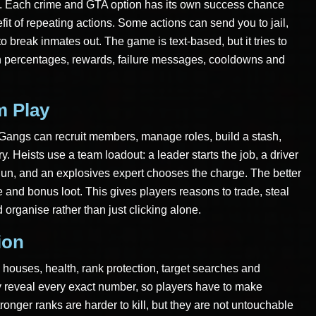
th. Each crime and GTA option has its own success chance
it of repeating actions. Some actions can send you to jail,
o break inmates out. The game is text-based, but it tries to
gh percentages, rewards, failure messages, cooldowns and
m Play
. Gangs can recruit members, manage roles, build a stash,
y. Heists use a team loadout: a leader starts the job, a driver
gun, and an explosives expert chooses the charge. The better
 and bonus loot. This gives players reasons to trade, steal
 organise rather than just clicking alone.
ion
 houses, health, rank protection, target searches and
y reveal every exact number, so players have to make
ronger ranks are harder to kill, but they are not untouchable