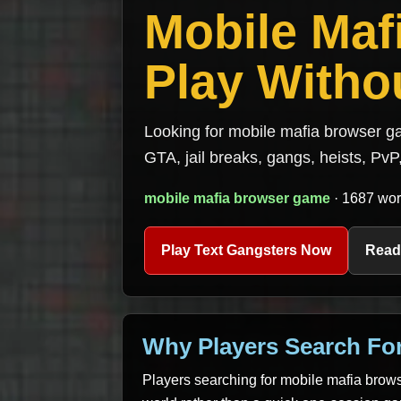
Mobile Ma
Play Withou
Looking for mobile mafia browser ga
GTA, jail breaks, gangs, heists, PvP,
mobile mafia browser game
· 1687 wor
Play Text Gangsters Now
Read
Why Players Search Fo
Players searching for mobile mafia brows