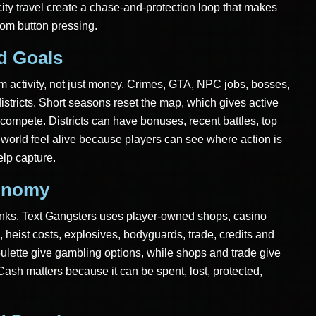
ity travel create a chase-and-protection loop that makes
dom button pressing.
ld Goals
rom activity, not just money. Crimes, GTA, NPC jobs, bosses,
districts. Short seasons reset the map, which gives active
ompete. Districts can have bonuses, recent battles, top
world feel alive because players can see where action is
elp capture.
onomy
nks. Text Gangsters uses player-owned shops, casino
 heist costs, explosives, bodyguards, trade, credits and
ulette give gambling options, while shops and trade give
Cash matters because it can be spent, lost, protected,