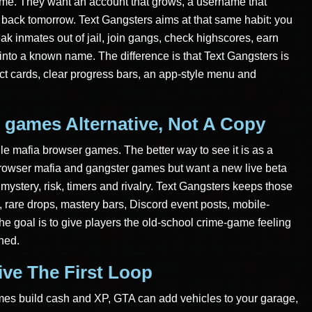
ame. They want an account that grows, a username that
ack tomorrow. Text Gangsters aims at that same habit: you
eak inmates out of jail, join gangs, check highscores, earn
 into a known name. The difference is that Text Gangsters is
act cards, clear progress bars, an app-style menu and
 games Alternative, Not A Copy
ile mafia browser games. The better way to see it is as a
 browser mafia and gangster games but want a new live beta
mystery, risk, timers and rivalry. Text Gangsters keeps those
 rare drops, mastery bars, Discord event posts, mobile-
he goal is to give players the old-school crime-game feeling
ned.
ive The First Loop
imes build cash and XP, GTA can add vehicles to your garage,