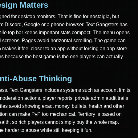
sign Matters
ned for desktop monitors. That is fine for nostalgia, but
m Discord, Google or a phone browser. Text Gangsters has
bile top bar keeps important stats compact. The menu opens
ll screens. Pages avoid horizontal scrolling. The game can
akes it feel closer to an app without forcing an app-store
ters because the best game is the one players can actually
nti-Abuse Thinking
ess. Text Gangsters includes systems such as account limits,
oderation actions, player reports, private admin audit trails
files avoid showing exact money, bullets, health and other
ation can make PvP too mechanical. Territory is based on
wealth, so rich players cannot simply buy the whole map.
harder to abuse while still keeping it fun.