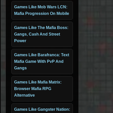
Games Like Mob Wars LCN:
Mafia Progression On Mobile
Games Like The Mafia Boss:
Gangs, Cash And Street
Power
Games Like Barafranca: Text
Mafia Game With PvP And
Gangs
Games Like Mafia Matrix:
Browser Mafia RPG
Alternative
Games Like Gangster Nation: