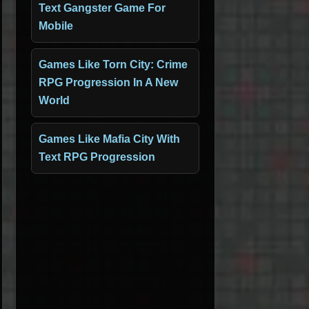
Text Gangster Game For
Mobile
Games Like Torn City: Crime
RPG Progression In A New
World
Games Like Mafia City With
Text RPG Progression