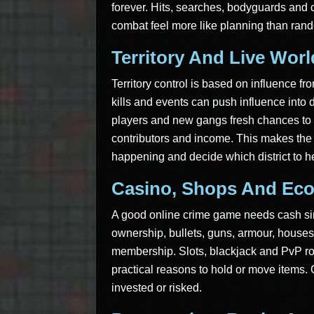
forever. Hits, searches, bodyguards and c
combat feel more like planning than ran
Territory And Live Wor
Territory control is based on influence f
kills and events can push influence into 
players and new gangs fresh chances to c
contributors and income. This makes the 
happening and decide which district to h
Casino, Shops And Ec
A good online crime game needs cash si
ownership, bullets, guns, armour, houses,
membership. Slots, blackjack and PvP ro
practical reasons to hold or move items. 
invested or risked.