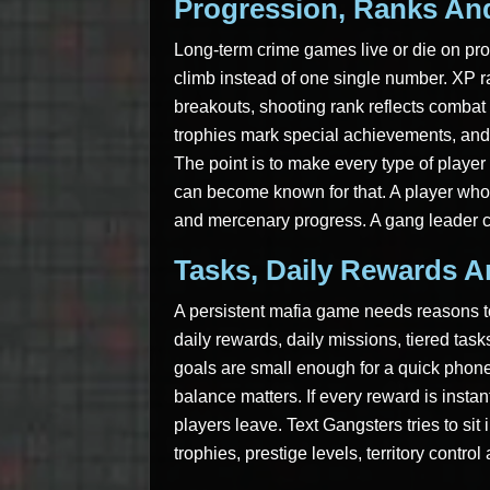
Progression, Ranks And
Long-term crime games live or die on pro
climb instead of one single number. XP r
breakouts, shooting rank reflects combat
trophies mark special achievements, and 
The point is to make every type of player f
can become known for that. A player who 
and mercenary progress. A gang leader c
Tasks, Daily Rewards 
A persistent mafia game needs reasons to
daily rewards, daily missions, tiered tas
goals are small enough for a quick phone
balance matters. If every reward is insta
players leave. Text Gangsters tries to sit 
trophies, prestige levels, territory contr