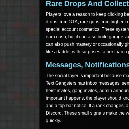
Rare Drops And Collect
Players love a reason to keep clicking b
drops from GTA, rare guns from higher cr
special account cosmetics. These system
earn cash, but it can also build garage val
can also push mastery or occasionally gi
like a ladder with surprises rather than a
Messages, Notification
The social layer is important because 
Text Gangsters has inbox messages, sent 
heist invites, gang invites, admin anno
important happens, the player should know
and a top-bar notice. If a rank changes, 
Discord. These small signals make the wo
quickly.