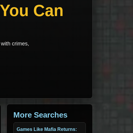
 You Can
with crimes,
More Searches
Games Like Mafia Returns: