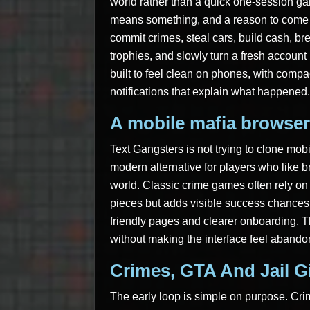
world rather than a quick one-session g
means something, and a reason to come b
commit crimes, steal cars, build cash, br
trophies, and slowly turn a fresh account
built to feel clean on phones, with comp
notifications that explain what happened.
A mobile mafia browser
Text Gangsters is not trying to clone mob
modern alternative for players who like
world. Classic crime games often rely on 
pieces but adds visible success chances,
friendly pages and clearer onboarding. T
without making the interface feel abando
Crimes, GTA And Jail G
The early loop is simple on purpose. Cr