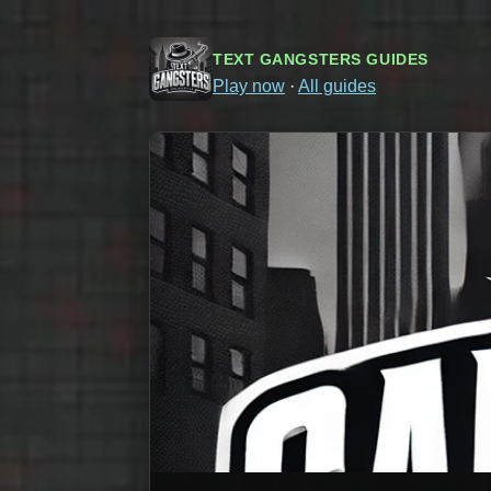
TEXT GANGSTERS GUIDES
Play now
·
All guides