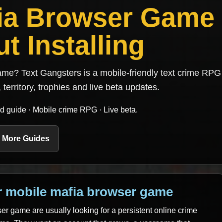
fia Browser Game
t Installing
me? Text Gangsters is a mobile-friendly text crime RPG 
 territory, trophies and live beta updates.
d guide · Mobile crime RPG · Live beta.
 More Guides
r mobile mafia browser game
er game are usually looking for a persistent online crime