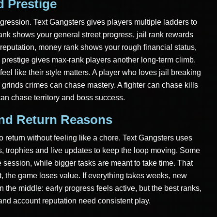
 Prestige
gression. Text Gangsters gives players multiple ladders to
ank shows your general street progress, jail rank rewards
 reputation, money rank shows your rough financial status,
prestige gives max-rank players another long-term climb.
eel like their style matters. A player who loves jail breaking
grinds crimes can chase mastery. A fighter can chase kills
an chase territory and boss success.
And Return Reasons
 return without feeling like a chore. Text Gangsters uses
ks, trophies and live updates to keep the loop moving. Some
 session, while bigger tasks are meant to take time. That
nt, the game loses value. If everything takes weeks, new
in the middle: early progress feels active, but the best ranks,
ol and account reputation need consistent play.