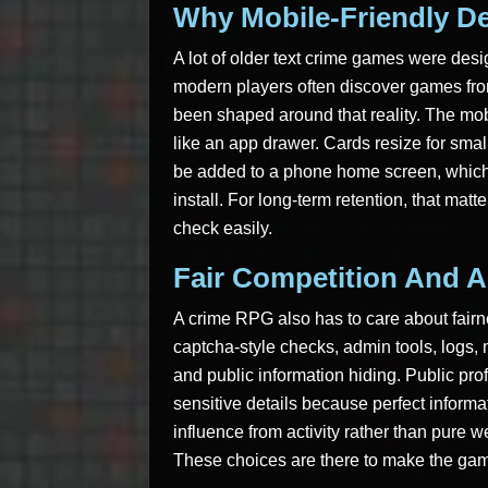
Why Mobile-Friendly De
A lot of older text crime games were desig
modern players often discover games fro
been shaped around that reality. The mo
like an app drawer. Cards resize for sma
be added to a phone home screen, which m
install. For long-term retention, that mat
check easily.
Fair Competition And A
A crime RPG also has to care about fairn
captcha-style checks, admin tools, logs, m
and public information hiding. Public pro
sensitive details because perfect inform
influence from activity rather than pure 
These choices are there to make the game 