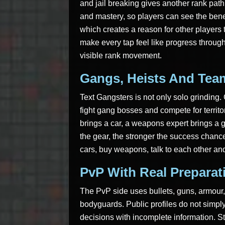
and jail breaking gives another rank pa
and mastery, so players can see the benef
which creates a reason for other players t
make every tap feel like progress throu
visible rank movement.
Gangs, Heists And Tea
Text Gangsters is not only solo grinding
fight gang bosses and compete for territor
brings a car, a weapons expert brings a 
the gear, the stronger the success chance
cars, buy weapons, talk to each other and
PvP With Real Preparat
The PvP side uses bullets, guns, armour,
bodyguards. Public profiles do not simpl
decisions with incomplete information. St