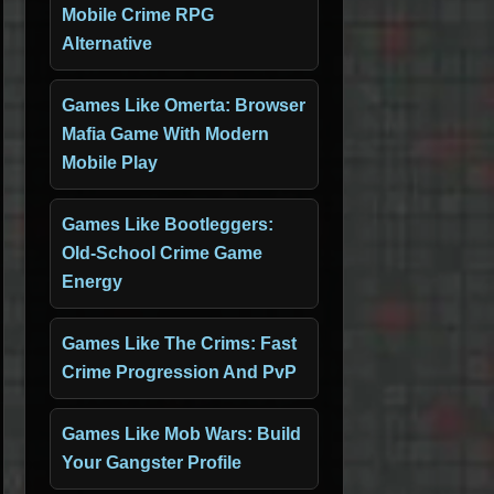
Mobile Crime RPG
Alternative
Games Like Omerta: Browser
Mafia Game With Modern
Mobile Play
Games Like Bootleggers:
Old-School Crime Game
Energy
Games Like The Crims: Fast
Crime Progression And PvP
Games Like Mob Wars: Build
Your Gangster Profile