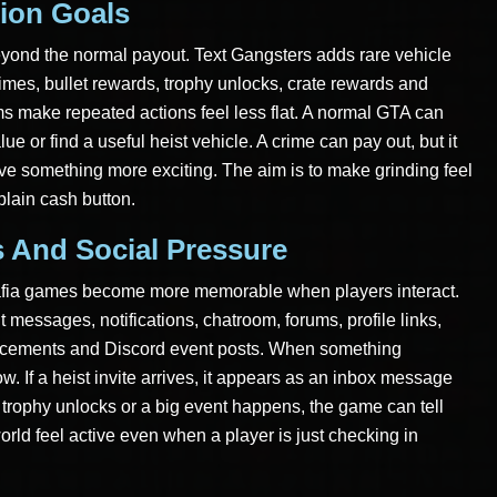
ion Goals
eyond the normal payout. Text Gangsters adds rare vehicle
imes, bullet rewards, trophy unlocks, crate rewards and
s make repeated actions feel less flat. A normal GTA can
ue or find a useful heist vehicle. A crime can pay out, but it
ve something more exciting. The aim is to make grinding feel
 plain cash button.
s And Social Pressure
mafia games become more memorable when players interact.
messages, notifications, chatroom, forums, profile links,
uncements and Discord event posts. When something
. If a heist invite arrives, it appears as an inbox message
a trophy unlocks or a big event happens, the game can tell
rld feel active even when a player is just checking in