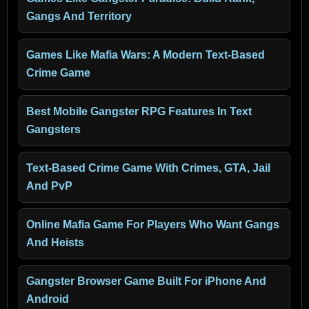
Gangs And Territory
Games Like Mafia Wars: A Modern Text-Based
Crime Game
Best Mobile Gangster RPG Features In Text
Gangsters
Text-Based Crime Game With Crimes, GTA, Jail
And PvP
Online Mafia Game For Players Who Want Gangs
And Heists
Gangster Browser Game Built For iPhone And
Android