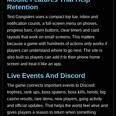
Retention
Text Gangsters uses a compact top bar, inbox and
notification counts, a full-screen menu on phones,
progress bars, claim buttons, clear timers and card
layouts that work on small screens. This matters
because a game with hundreds of actions only works if
players can understand where to go next. The site is
also built so players can add it to their phone home
screen and treat it like an app.
Live Events And Discord
The game connects important events to Discord:
trophies, rank ups, boss spawns, boss kills, heists, big
casino results, rare items, new players, gang activity
and official updates. That helps the world feel alive and
gives players a reason to return when something