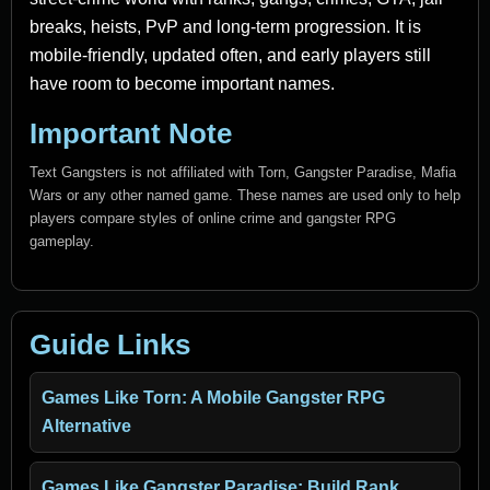
breaks, heists, PvP and long-term progression. It is
mobile-friendly, updated often, and early players still
have room to become important names.
Important Note
Text Gangsters is not affiliated with Torn, Gangster Paradise, Mafia
Wars or any other named game. These names are used only to help
players compare styles of online crime and gangster RPG
gameplay.
Guide Links
Games Like Torn: A Mobile Gangster RPG
Alternative
Games Like Gangster Paradise: Build Rank,