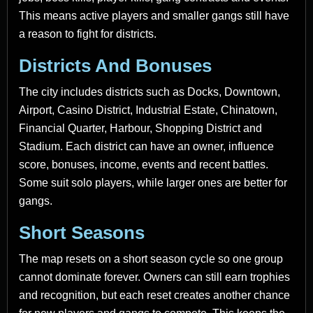
This means active players and smaller gangs still have
a reason to fight for districts.
Districts And Bonuses
The city includes districts such as Docks, Downtown,
Airport, Casino District, Industrial Estate, Chinatown,
Financial Quarter, Harbour, Shopping District and
Stadium. Each district can have an owner, influence
score, bonuses, income, events and recent battles.
Some suit solo players, while larger ones are better for
gangs.
Short Seasons
The map resets on a short season cycle so one group
cannot dominate forever. Owners can still earn trophies
and recognition, but each reset creates another chance