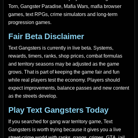
Torn, Gangster Paradise, Mafia Wars, mafia browser
games, text RPGs, crime simulators and long-term
progression games.
Fair Beta Disclaimer
Text Gangsters is currently in live beta. Systems,
rewards, timers, ranks, shop prices, combat formulas
and territory seasons may be adjusted as the game
grows. That is part of keeping the game fair and fun
while real players test the economy. Players should
expect improvements, balance passes and new content
as the streets develop.
Play Text Gangsters Today
If you searched for gang war territory game, Text
Gangsters is worth trying because it gives you a live
street-crime world with ranks, gangs, crimes, GTA, jail