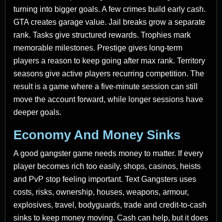
turning into bigger goals. A few crimes build early cash.
GTA creates garage value. Jail breaks grow a separate
rank. Tasks give structured rewards. Trophies mark
memorable milestones. Prestige gives long-term
players a reason to keep going after max rank. Territory
seasons give active players recurring competition. The
result is a game where a five-minute session can still
move the account forward, while longer sessions have
deeper goals.
Economy And Money Sinks
A good gangster game needs money to matter. If every
player becomes rich too easily, shops, casinos, heists
and PvP stop feeling important. Text Gangsters uses
costs, risks, ownership, houses, weapons, armour,
explosives, travel, bodyguards, trade and credit-to-cash
sinks to keep money moving. Cash can help, but it does