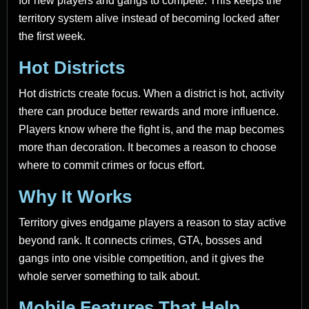
for new players and gangs to compete. This keeps the
territory system alive instead of becoming locked after
the first week.
Hot Districts
Hot districts create focus. When a district is hot, activity
there can produce better rewards and more influence.
Players know where the fight is, and the map becomes
more than decoration. It becomes a reason to choose
where to commit crimes or focus effort.
Why It Works
Territory gives endgame players a reason to stay active
beyond rank. It connects crimes, GTA, bosses and
gangs into one visible competition, and it gives the
whole server something to talk about.
Mobile Features That Help