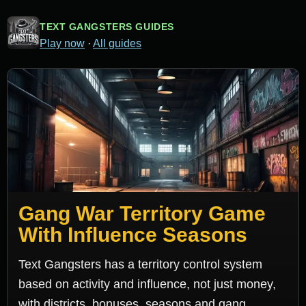
TEXT GANGSTERS GUIDES
Play now
·
All guides
Gang War Territory Game
With Influence Seasons
Text Gangsters has a territory control system
based on activity and influence, not just money,
with districts, bonuses, seasons and gang