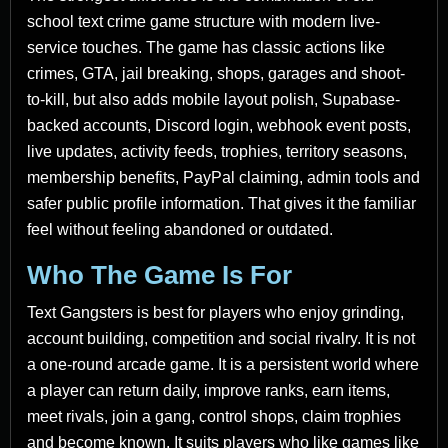
school text crime game structure with modern live-
service touches. The game has classic actions like
crimes, GTA, jail breaking, shops, garages and shoot-
to-kill, but also adds mobile layout polish, Supabase-
backed accounts, Discord login, webhook event posts,
live updates, activity feeds, trophies, territory seasons,
membership benefits, PayPal claiming, admin tools and
safer public profile information. That gives it the familiar
feel without feeling abandoned or outdated.
Who The Game Is For
Text Gangsters is best for players who enjoy grinding,
account building, competition and social rivalry. It is not
a one-round arcade game. It is a persistent world where
a player can return daily, improve ranks, earn items,
meet rivals, join a gang, control shops, claim trophies
and become known. It suits players who like games like