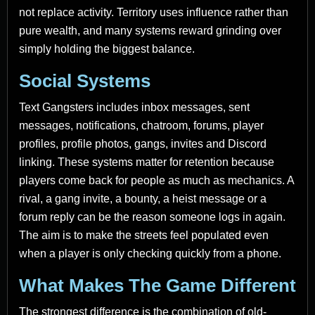
not replace activity. Territory uses influence rather than
pure wealth, and many systems reward grinding over
simply holding the biggest balance.
Social Systems
Text Gangsters includes inbox messages, sent
messages, notifications, chatroom, forums, player
profiles, profile photos, gangs, invites and Discord
linking. These systems matter for retention because
players come back for people as much as mechanics. A
rival, a gang invite, a bounty, a heist message or a
forum reply can be the reason someone logs in again.
The aim is to make the streets feel populated even
when a player is only checking quickly from a phone.
What Makes The Game Different
The strongest difference is the combination of old-