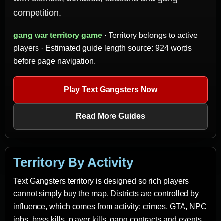
competition.
gang war territory game
· Territory belongs to active
players · Estimated guide length source: 924 words
before page navigation.
Play Text Gangsters Now
Read More Guides
Territory By Activity
Text Gangsters territory is designed so rich players
cannot simply buy the map. Districts are controlled by
influence, which comes from activity: crimes, GTA, NPC
jobs, boss kills, player kills, gang contracts and events.