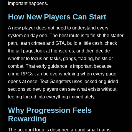
important happens.
How New Players Can Start
A new player does not need to understand every
system on day one. The best route is to finish the starter
path, learn crimes and GTA, build a little cash, check
the jail page, look at highscores, and then decide
whether to focus on tasks, gangs, trading, heists or
combat. That early guidance is important because
crime RPGs can be overwhelming when every page
opens at once. Text Gangsters uses locked or guided
sections so new players can see what exists without
feeling forced into everything immediately.
Why Progression Feels
Rewarding
The account loop is designed around small gains